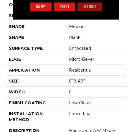
COLOR VARIATION
Low
ACCEPT
REJECT
SETTINGS
SPECIES
Maple
SHADE
Medium
SHAPE
Plank
SURFACE TYPE
Embossed
EDGE
Micro-Bevel
APPLICATION
Residential
SIZE
6" X 48"
WIDTH
6
FINISH COATING
Low Gloss
INSTALLATION
Loose Lay
METHOD
DESCRIPTION
Heritage Is A 6" Maple