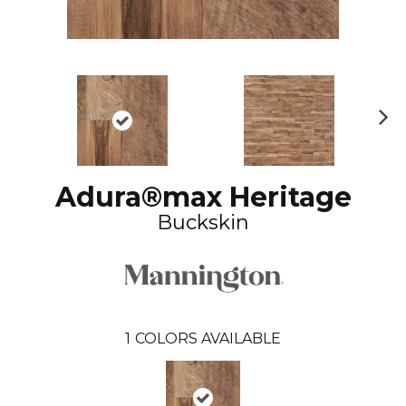
N
ex
t
Adura®max Heritage
Buckskin
1
COLORS AVAILABLE