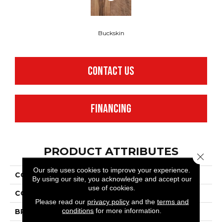
Buckskin
CONTACT US
FINANCING
PRODUCT ATTRIBUTES
Close 
Our site uses cookies to improve your experience.
COLLECTION
Adura®max Heritage
By using our site, you acknowledge and accept our
use of cookies.
COLOR
Brown
Please read our
privacy policy
and the
terms and
conditions
for more information.
BRAND
Mannington