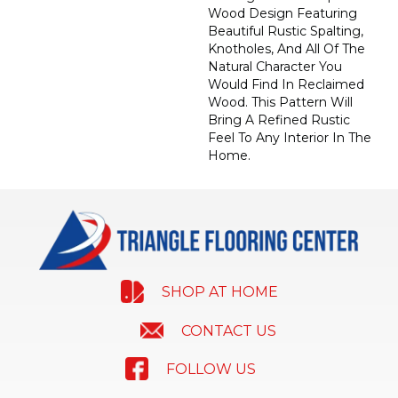
Wood Design Featuring
Beautiful Rustic Spalting,
Knotholes, And All Of The
Natural Character You
Would Find In Reclaimed
Wood. This Pattern Will
Bring A Refined Rustic
Feel To Any Interior In The
Home.
SHOP AT HOME
CONTACT US
FOLLOW US