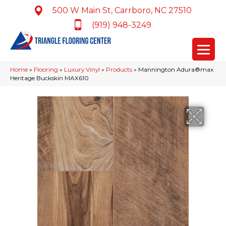
500 W Main St, Carrboro, NC 27510
(919) 948-3249
Home
»
Flooring
»
Luxury Vinyl
»
Products
»
Mannington Adura®max
Heritage Buckskin MAX610