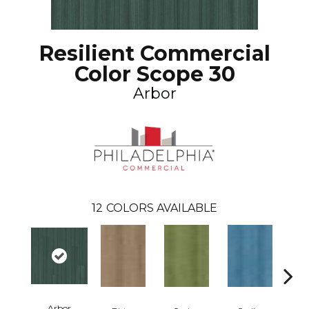
Resilient Commercial
Color Scope 30
Arbor
12
COLORS AVAILABLE
Arbor