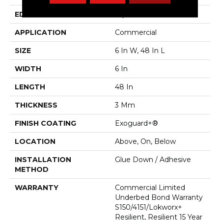
EDGE
Square
APPLICATION
Commercial
SIZE
6 In W, 48 In L
WIDTH
6 In
LENGTH
48 In
THICKNESS
3 Mm
FINISH COATING
Exoguard+®
LOCATION
Above, On, Below
INSTALLATION
Glue Down / Adhesive
METHOD
WARRANTY
Commercial Limited
Underbed Bond Warranty
S150/4151/Lokworx+
Resilient, Resilient 15 Year