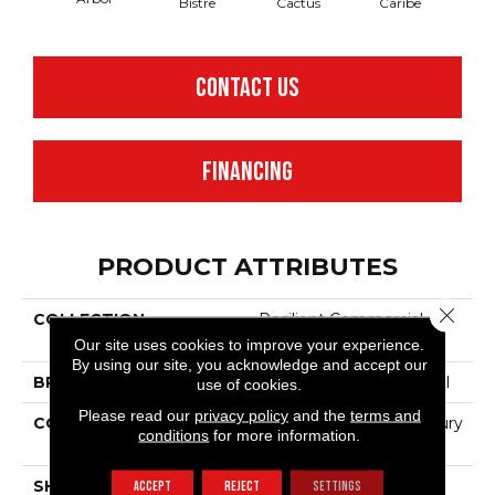
Bistre
Cactus
Caribe
C
CONTACT US
FINANCING
PRODUCT ATTRIBUTES
Close 
COLLECTION
Resilient Commercial
Color Scope 30
Our site uses cookies to improve your experience.
By using our site, you acknowledge and accept our
BRAND
Philadelphia Commercial
use of cookies.
Please read our
privacy policy
and the
terms and
CONSTRUCTION
Heavy Commercial Luxury
conditions
for more information.
Vinyl Tile
SHAPE
Plank
ACCEPT
REJECT
SETTINGS