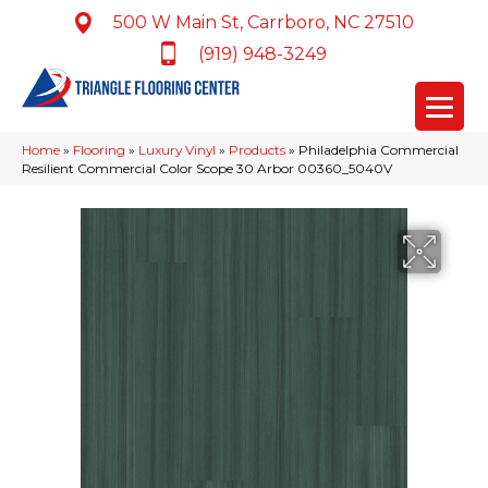
500 W Main St, Carrboro, NC 27510
(919) 948-3249
Home
»
Flooring
»
Luxury Vinyl
»
Products
»
Philadelphia Commercial
Resilient Commercial Color Scope 30 Arbor 00360_5040V