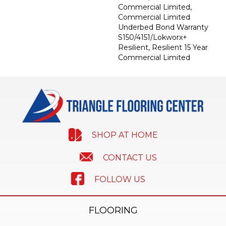
Commercial Limited,
Commercial Limited
Underbed Bond Warranty
S150/4151/Lokworx+
Resilient, Resilient 15 Year
Commercial Limited
SHOP AT HOME
CONTACT US
FOLLOW US
FLOORING