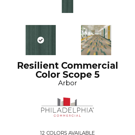
Resilient Commercial
Color Scope 5
Arbor
12
COLORS AVAILABLE