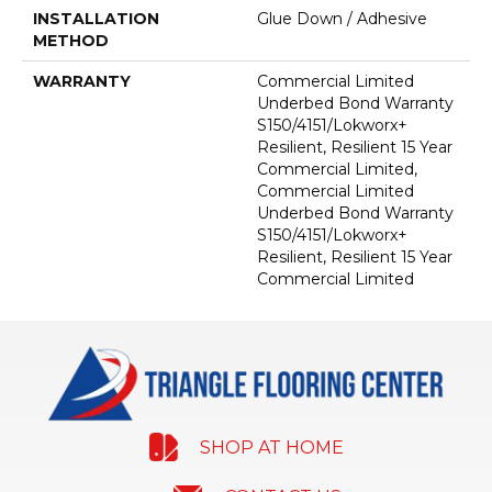
INSTALLATION
Glue Down / Adhesive
METHOD
WARRANTY
Commercial Limited
Underbed Bond Warranty
S150/4151/Lokworx+
Resilient, Resilient 15 Year
Commercial Limited,
Commercial Limited
Underbed Bond Warranty
S150/4151/Lokworx+
Resilient, Resilient 15 Year
Commercial Limited
SHOP AT HOME