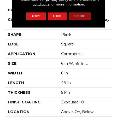
Color Scope 5
conditions
for more information.
BRAND
Philadelphia Commercial
ACCEPT
REJECT
SETTINGS
CONSTRUCTION
Heavy Commercial Luxury
Vinyl Tile
SHAPE
Plank
EDGE
Square
APPLICATION
Commercial
SIZE
6 In W, 48 In L
WIDTH
6 In
LENGTH
48 In
THICKNESS
5 Mm
FINISH COATING
Exoguard+®
LOCATION
Above, On, Below