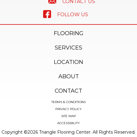
CONTACT US
FOLLOW US
FLOORING
SERVICES
LOCATION
ABOUT
CONTACT
TERMS & CONDITIONS
PRIVACY POLICY
SITE MAP
ACCESSIBILITY
Copyright ©2026 Triangle Flooring Center. All Rights Reserved.