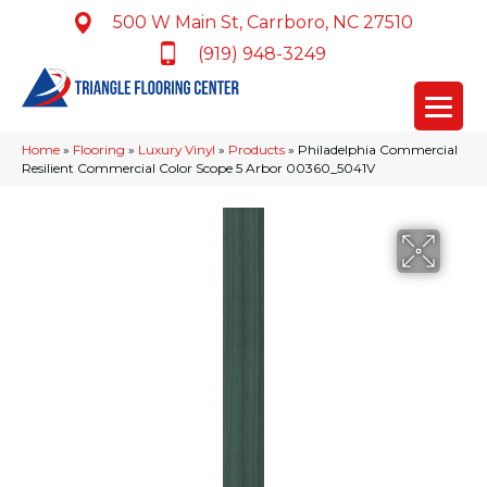
500 W Main St, Carrboro, NC 27510
(919) 948-3249
Home
»
Flooring
»
Luxury Vinyl
»
Products
»
Philadelphia Commercial
Resilient Commercial Color Scope 5 Arbor 00360_5041V