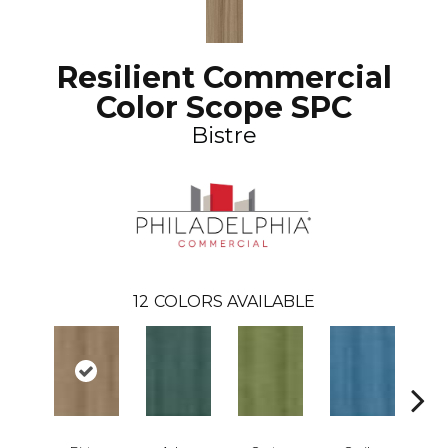
Resilient Commercial
Color Scope SPC
Bistre
12
COLORS AVAILABLE