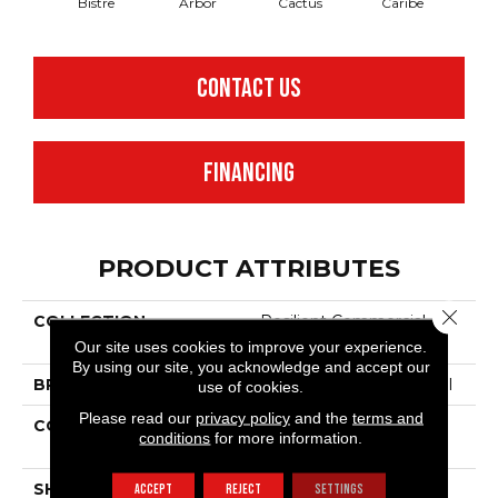
Bistre
Arbor
Cactus
Caribe
C
CONTACT US
FINANCING
PRODUCT ATTRIBUTES
Close 
COLLECTION
Resilient Commercial
Color Scope SPC
Our site uses cookies to improve your experience.
By using our site, you acknowledge and accept our
BRAND
Philadelphia Commercial
use of cookies.
Please read our
privacy policy
and the
terms and
CONSTRUCTION
SPC With Inline Level
conditions
for more information.
Edge
SHAPE
Plank
ACCEPT
REJECT
SETTINGS