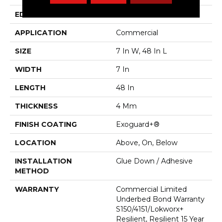
EDGE
Micro Bevel
APPLICATION
Commercial
SIZE
7 In W, 48 In L
WIDTH
7 In
LENGTH
48 In
THICKNESS
4 Mm
FINISH COATING
Exoguard+®
LOCATION
Above, On, Below
INSTALLATION
Glue Down / Adhesive
METHOD
WARRANTY
Commercial Limited
Underbed Bond Warranty
S150/4151/Lokworx+
Resilient, Resilient 15 Year