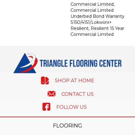
Commercial Limited,
Commercial Limited
Underbed Bond Warranty
S150/4151/Lokworx+
Resilient, Resilient 15 Year
Commercial Limited
SHOP AT HOME
CONTACT US
FOLLOW US
FLOORING