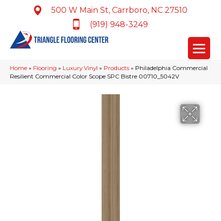
500 W Main St, Carrboro, NC 27510
(919) 948-3249
Home
»
Flooring
»
Luxury Vinyl
»
Products
»
Philadelphia Commercial
Resilient Commercial Color Scope SPC Bistre 00710_5042V