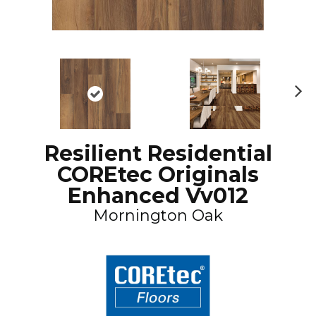
N
ex
t
Resilient Residential
COREtec Originals
Enhanced Vv012
Mornington Oak