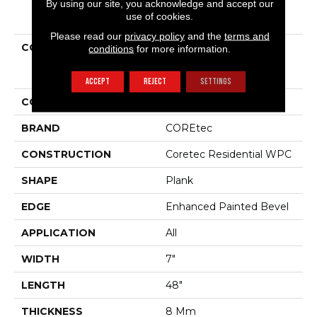
By using our site, you acknowledge and accept our
PRODUCT ATTRIBUTES
use of cookies.
Please read our
privacy policy
and the
terms and
COLLECTION
Resilient Residential
conditions
for more information.
COREtec Originals
Enhanced Vv012
ACCEPT
REJECT
SETTINGS
COLOR
Brown
BRAND
COREtec
CONSTRUCTION
Coretec Residential WPC
SHAPE
Plank
EDGE
Enhanced Painted Bevel
APPLICATION
All
WIDTH
7"
LENGTH
48"
THICKNESS
8 Mm