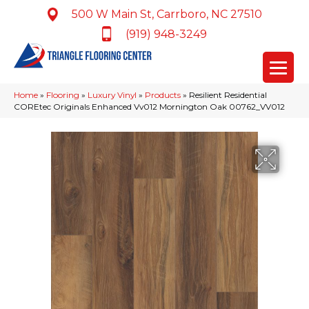
500 W Main St, Carrboro, NC 27510
(919) 948-3249
Home
»
Flooring
»
Luxury Vinyl
»
Products
»
Resilient Residential
COREtec Originals Enhanced Vv012 Mornington Oak 00762_VV012