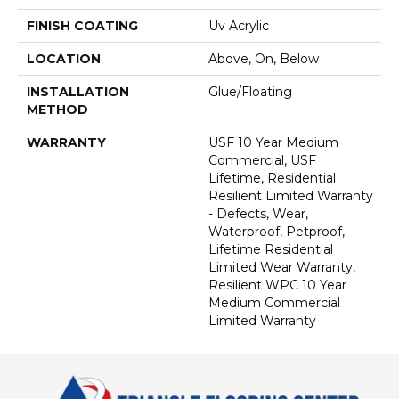
FINISH COATING
Uv Acrylic
LOCATION
Above, On, Below
INSTALLATION
Glue/Floating
METHOD
WARRANTY
USF 10 Year Medium
Commercial, USF
Lifetime, Residential
Resilient Limited Warranty
- Defects, Wear,
Waterproof, Petproof,
Lifetime Residential
Limited Wear Warranty,
Resilient WPC 10 Year
Medium Commercial
Limited Warranty