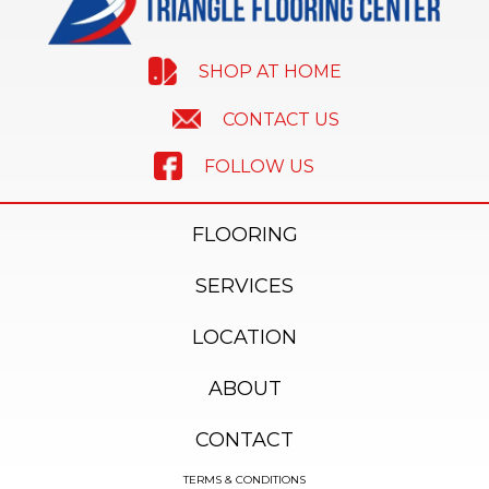
SHOP AT HOME
CONTACT US
FOLLOW US
FLOORING
SERVICES
LOCATION
ABOUT
CONTACT
TERMS & CONDITIONS