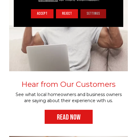
ACCEPT
REJECT
SETTINGS
Hear from Our Customers
See what local homeowners and business owners
are saying about their experience with us.
READ NOW