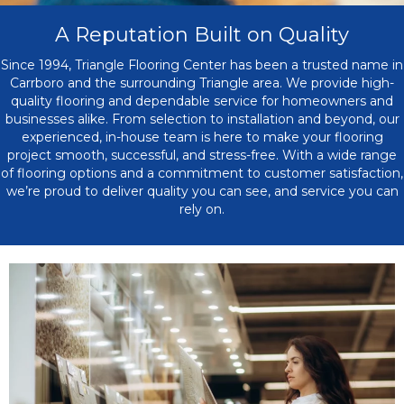
A Reputation Built on Quality
Since 1994, Triangle Flooring Center has been a trusted name in
Carrboro and the surrounding Triangle area. We provide high-
quality flooring and dependable service for homeowners and
businesses alike. From selection to installation and beyond, our
experienced, in-house team is here to make your flooring
project smooth, successful, and stress-free. With a wide range
of flooring options and a commitment to customer satisfaction,
we’re proud to deliver quality you can see, and service you can
rely on.