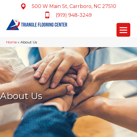
500 W Main St, Carrboro, NC 27510
(919) 948-3249
Home
»
About Us
About Us