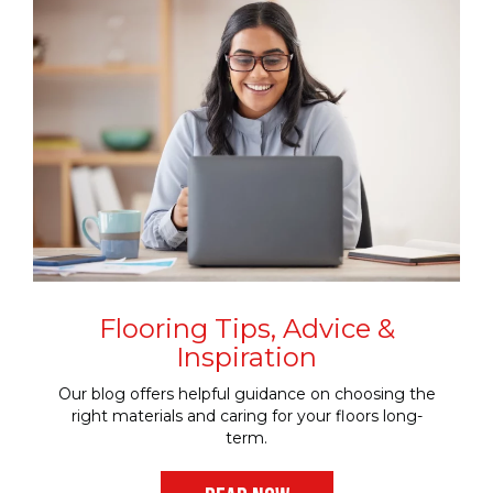
Flooring Tips, Advice &
Inspiration
Our blog offers helpful guidance on choosing the
right materials and caring for your floors long-
term.