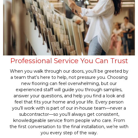
Professional Service You Can Trust
When you walk through our doors, you’ll be greeted by
a team that’s here to help, not pressure you. Choosing
new flooring can feel overwhelming, but our
experienced staff will guide you through samples,
answer your questions, and help you find a look and
feel that fits your home and your life. Every person
you’ll work with is part of our in-house team—never a
subcontractor—so you’ll always get consistent,
knowledgeable service from people who care. From
the first conversation to the final installation, we’re with
you every step of the way.