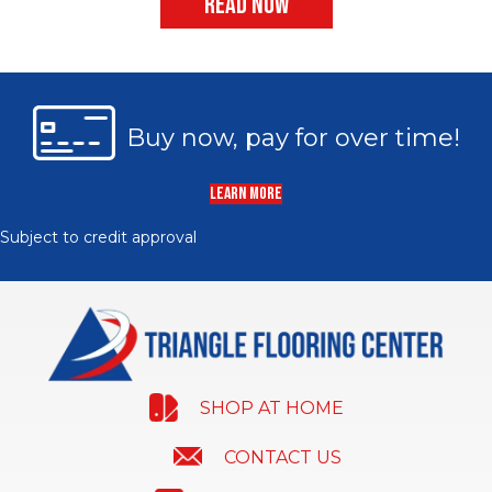
READ NOW
Buy now, pay for over time!
LEARN MORE
Subject to credit approval
SHOP AT HOME
CONTACT US