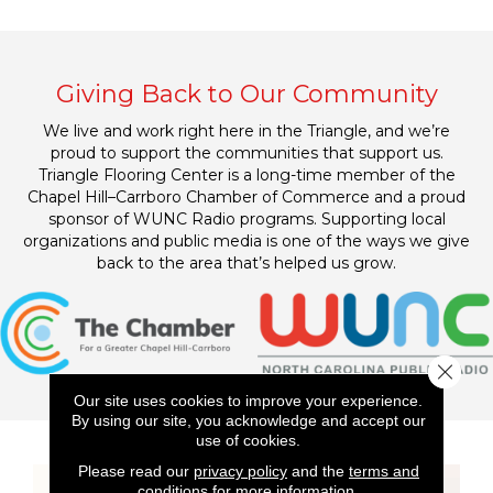
Giving Back to Our Community
We live and work right here in the Triangle, and we’re
proud to support the communities that support us.
Triangle Flooring Center is a long-time member of the
Chapel Hill–Carrboro Chamber of Commerce and a proud
sponsor of WUNC Radio programs. Supporting local
organizations and public media is one of the ways we give
back to the area that’s helped us grow.
Close 
Our site uses cookies to improve your experience.
By using our site, you acknowledge and accept our
use of cookies.
Please read our
privacy policy
and the
terms and
conditions
for more information.