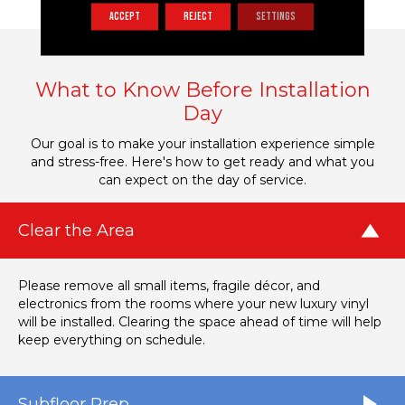
ACCEPT
REJECT
SETTINGS
What to Know Before Installation
Day
Our goal is to make your installation experience simple
and stress-free. Here's how to get ready and what you
can expect on the day of service.
Clear the Area
Please remove all small items, fragile décor, and
electronics from the rooms where your new luxury vinyl
will be installed. Clearing the space ahead of time will help
keep everything on schedule.
Subfloor Prep