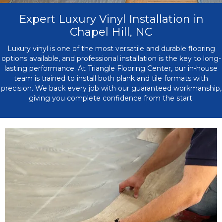
Expert Luxury Vinyl Installation in
Chapel Hill, NC
Luxury vinyl is one of the most versatile and durable flooring
options available, and professional installation is the key to long-
lasting performance. At Triangle Flooring Center, our in-house
team is trained to install both plank and tile formats with
precision. We back every job with our guaranteed workmanship,
giving you complete confidence from the start.