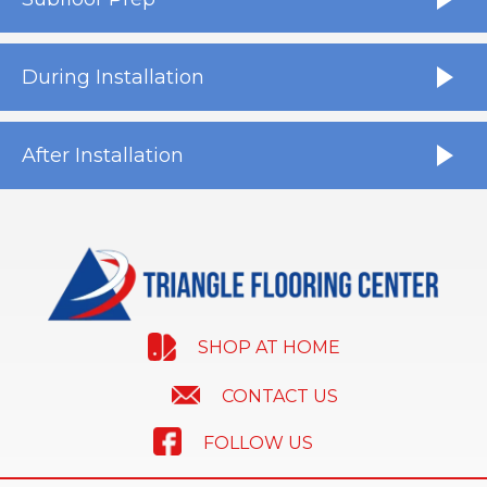
During Installation
After Installation
SHOP AT HOME
CONTACT US
FOLLOW US