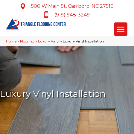
500 W Main St, Carrboro, NC 27510
(919) 948-3249
Home
»
Flooring
»
Luxury Vinyl
»
Luxury Vinyl Installation
Luxury Vinyl Installation