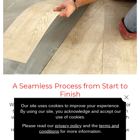
A Seamless Process from Start to
Finish
Close 
Whether you’re installing luxury vinyl in a single room or
Our site uses cookies to improve your experience.
throughout your entire home, our experienced team
By using our site, you acknowledge and accept our
use of cookies.
will guide the process from product selection through
final walkthrough. We’ll make sure your subfloor is
Please read our
privacy policy
and the
terms and
ready, the layout works with your space, and your new
conditions
for more information.
floor is installed to last, beautifully and efficiently.