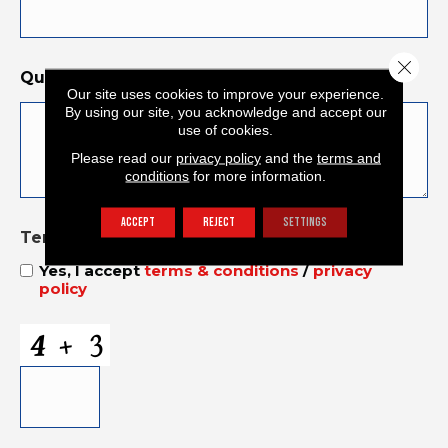
Close 
Questions and Comments
*
Our site uses cookies to improve your experience.
By using our site, you acknowledge and accept our
use of cookies.
Please read our
privacy policy
and the
terms and
conditions
for more information.
ACCEPT
REJECT
SETTINGS
Terms and Conditions
*
Yes, I accept
terms & conditions
/
privacy
policy
CAPTCHA