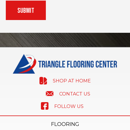
SHOP AT HOME
CONTACT US
FOLLOW US
FLOORING