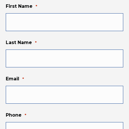
First Name
*
Last Name
*
Email
*
Phone
*