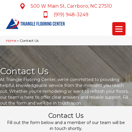
500 W Main St, Carrboro, NC 27510
(919) 948-3249
Home
»
Contact Us
Contact Us
At Triangle Flooring Center, we’re committed to providing
helpful, knowledgeable service from the moment you reach
out. Whether you’re remodeling or want to refresh your floors,
our team is here to offer clear answers and reliable support. Fill
out the form and we’ll be in touch soon.
Contact Us
Fill out the form below and a member of our team will be
in touch shortly.