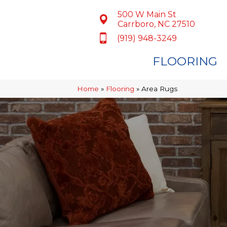
500 W Main St
Carrboro, NC 27510
(919) 948-3249
FLOORING
Home
»
Flooring
»
Area Rugs