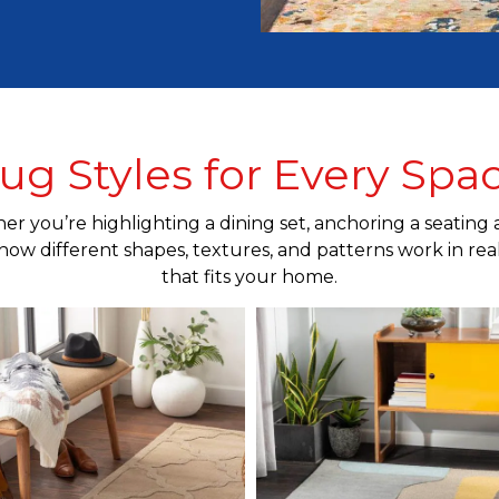
ug Styles for Every Spa
r you’re highlighting a dining set, anchoring a seating 
how different shapes, textures, and patterns work in real s
that fits your home.