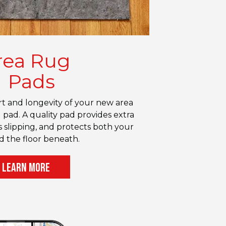
rea Rug
Pads
 and longevity of your new area
 pad. A quality pad provides extra
 slipping, and protects both your
d the floor beneath.
LEARN MORE