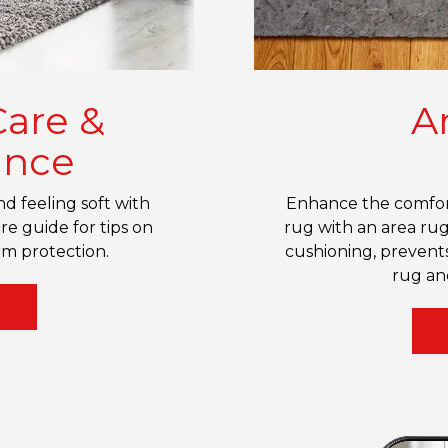
Care &
A
ance
d feeling soft with
Enhance the comfort
re guide for tips on
rug with an area rug
m protection.
cushioning, prevents
rug an