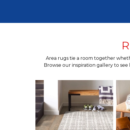
R
Area rugs tie a room together whethe
Browse our inspiration gallery to see 