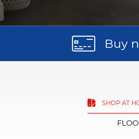
Buy n
SHOP AT 
FLOO