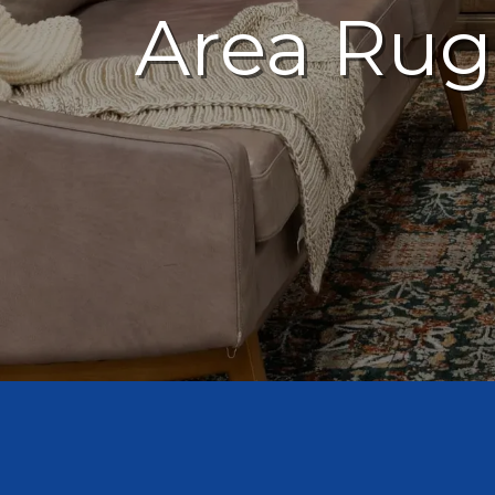
Area Rug