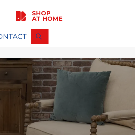
SHOP
AT HOME
ONTACT
SEARCH