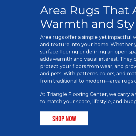
Area Rugs That
Warmth and Sty
Area rugs offer a simple yet impactful w
and texture into your home. Whether y
surface flooring or defining an open sp
adds warmth and visual interest. They c
protect your floors from wear, and provi
and pets. With patterns, colors, and mat
from traditional to modern—area rugs o
At Triangle Flooring Center, we carry a 
to match your space, lifestyle, and bud
SHOP NOW