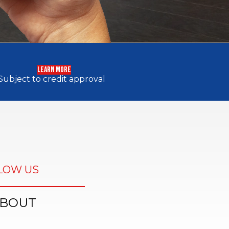
LEARN MORE
Subject to credit approval
LOW US
BOUT