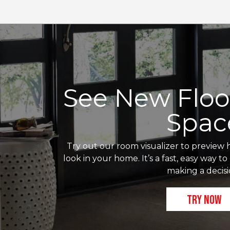
See New Floor
Spac
Try out our room visualizer to preview h
look in your home. It’s a fast, easy way t
making a decisi
TRY NOW