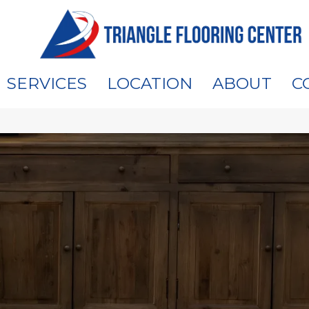
SERVICES
LOCATION
ABOUT
C