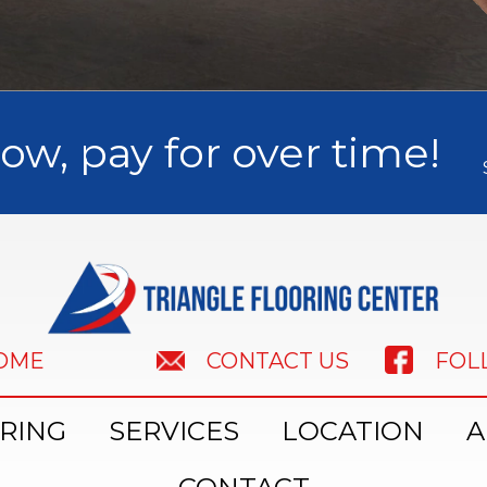
ow, pay for over time!
HOME
FOL
CONTACT US
RING
SERVICES
LOCATION
A