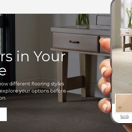
s in Your
e
ow different flooring styles
o explore your options before
on.