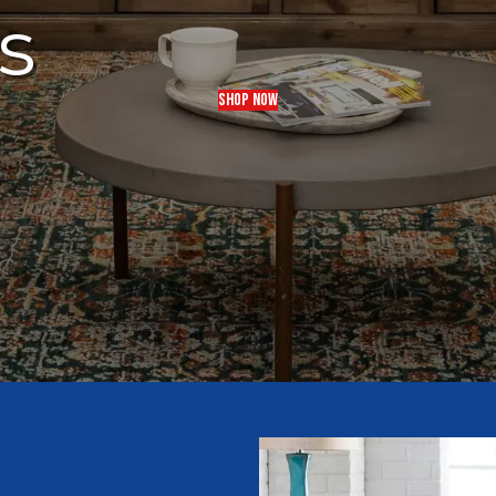
s
SHOP NOW