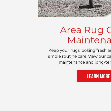
Area Rug 
Mainten
Keep your rugs looking fresh an
simple routine care. View our ca
maintenance and long-ter
LEARN MORE