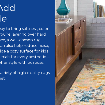
 Add
le
ay to bring softness, color,
ou’re layering over hard
ace, a well-chosen rug
an also help reduce noise,
de a cozy surface for kids
erials for every aesthetic—
ffer style with purpose.
variety of high-quality rugs
get.