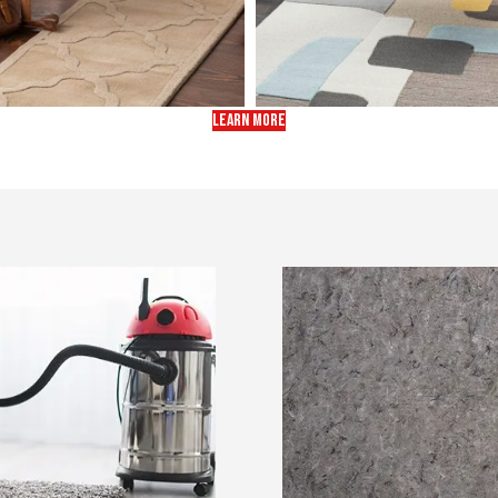
LEARN MORE