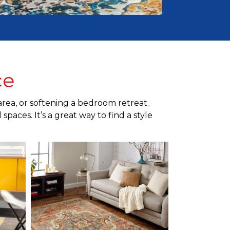
ce
area, or softening a bedroom retreat.
paces. It’s a great way to find a style