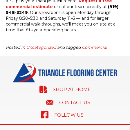
a 30-plus-year Triangle track record.
Request a free
commercial estimate
or call our team directly at
(919)
948-3249
. Our showroom is open Monday through
Friday 8:30–5:30 and Saturday 11–3 — and for larger
commercial walk-throughs, we’ll meet you on site at a
time that fits your operating hours.
Posted in
Uncategorized
and tagged
Commercial
SHOP AT HOME
CONTACT US
FOLLOW US