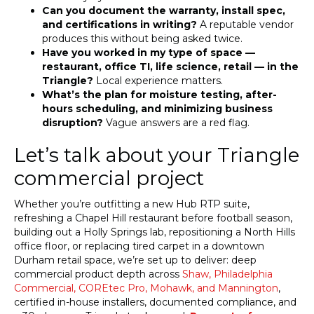
Can you document the warranty, install spec,
and certifications in writing?
A reputable vendor
produces this without being asked twice.
Have you worked in my type of space —
restaurant, office TI, life science, retail — in the
Triangle?
Local experience matters.
What’s the plan for moisture testing, after-
hours scheduling, and minimizing business
disruption?
Vague answers are a red flag.
Let’s talk about your Triangle
commercial project
Whether you’re outfitting a new Hub RTP suite,
refreshing a Chapel Hill restaurant before football season,
building out a Holly Springs lab, repositioning a North Hills
office floor, or replacing tired carpet in a downtown
Durham retail space, we’re set up to deliver: deep
commercial product depth across
Shaw, Philadelphia
Commercial, COREtec Pro, Mohawk, and Mannington
,
certified in-house installers, documented compliance, and