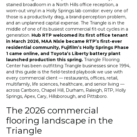
stained broadloom in a North Hills office reception, a
worn-out vinyl in a Holly Springs lab corridor: every one of
those is a productivity drag, a brand-perception problem,
and an unplanned capital expense. The Triangle is in the
middle of one of its busiest commercial fit-out cycles in a
generation.
Hub RTP welcomed its first office tenant
in March 2026, MAA Nixie became RTP’s first-ever
residential community, Fujifilm’s Holly Springs Phase
1 came online, and Toyota’s Liberty battery plant
launched production this spring.
Triangle Flooring
Center has been outfitting Triangle businesses since 1994,
and this guide is the field-tested playbook we use with
every commercial client — restaurants, offices, retail,
multifamily, life sciences, healthcare, and senior living —
across Carrboro, Chapel Hill, Durham, Raleigh, RTP, Holly
Springs, Apex, Cary, Hillsborough, and Pittsboro.
The 2026 commercial
flooring landscape in the
Triangle