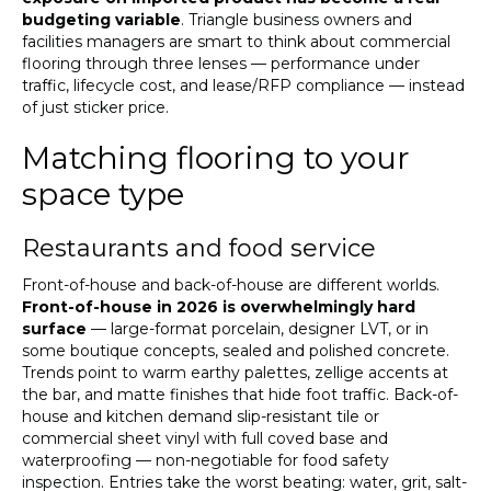
budgeting variable
. Triangle business owners and
facilities managers are smart to think about commercial
flooring through three lenses — performance under
traffic, lifecycle cost, and lease/RFP compliance — instead
of just sticker price.
Matching flooring to your
space type
Restaurants and food service
Front-of-house and back-of-house are different worlds.
Front-of-house in 2026 is overwhelmingly hard
surface
— large-format porcelain, designer LVT, or in
some boutique concepts, sealed and polished concrete.
Trends point to warm earthy palettes, zellige accents at
the bar, and matte finishes that hide foot traffic. Back-of-
house and kitchen demand slip-resistant tile or
commercial sheet vinyl with full coved base and
waterproofing — non-negotiable for food safety
inspection. Entries take the worst beating: water, grit, salt-