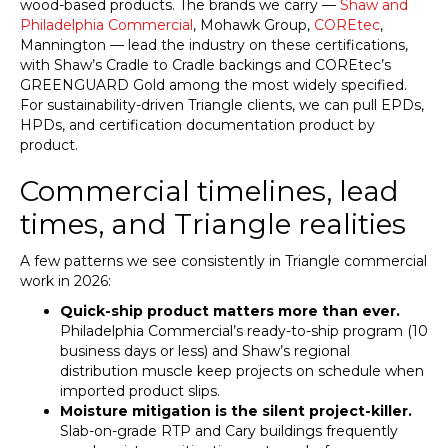
wood-based products. The brands we carry —
Shaw and
Philadelphia Commercial
, Mohawk Group,
COREtec
,
Mannington — lead the industry on these certifications,
with Shaw’s Cradle to Cradle backings and COREtec’s
GREENGUARD Gold among the most widely specified.
For sustainability-driven Triangle clients, we can pull EPDs,
HPDs, and certification documentation product by
product.
Commercial timelines, lead
times, and Triangle realities
A few patterns we see consistently in Triangle commercial
work in 2026:
Quick-ship product matters more than ever.
Philadelphia Commercial’s ready-to-ship program (10
business days or less) and Shaw’s regional
distribution muscle keep projects on schedule when
imported product slips.
Moisture mitigation is the silent project-killer.
Slab-on-grade RTP and Cary buildings frequently