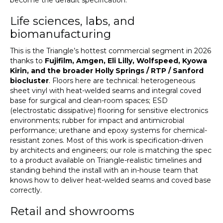
become the default specification.
Life sciences, labs, and
biomanufacturing
This is the Triangle’s hottest commercial segment in 2026
thanks to
Fujifilm, Amgen, Eli Lilly, Wolfspeed, Kyowa
Kirin, and the broader Holly Springs / RTP / Sanford
biocluster
. Floors here are technical: heterogeneous
sheet vinyl with heat-welded seams and integral coved
base for surgical and clean-room spaces; ESD
(electrostatic dissipative) flooring for sensitive electronics
environments; rubber for impact and antimicrobial
performance; urethane and epoxy systems for chemical-
resistant zones. Most of this work is specification-driven
by architects and engineers; our role is matching the spec
to a product available on Triangle-realistic timelines and
standing behind the install with an in-house team that
knows how to deliver heat-welded seams and coved base
correctly.
Retail and showrooms