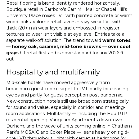
Retail flooring is brand identity rendered horizontally.
Boutique retail in Carrboro’s Carr Mill Mall or Chapel Hill’s
University Place mixes LVT with painted concrete or warm
wood looks; volume retail favors heavy-wear LVT with
thick (20+ mil) wear layers and embossed-in-register
textures so wear isn’t visible at eye level. Entries take a
separate walk-off solution. The trend toward
warm tones
— honey oak, caramel, mid-tone browns — over cool
grays
hit retail first and is now standard for any 2026 fit-
out.
Hospitality and multifamily
Mid-scale hotels have moved aggressively from
broadloom guest-room carpet to LVT, partly for cleaning
cycles and partly for guest perception post-pandemic.
New-construction hotels still use broadloom strategically
for sound and value, especially in corridor and meeting-
room applications. Multifamily — including the Hub RTP
residential opening, Vanguard Apartments downtown
Durham, and the wave of units coming online in Chatham
Park’s MOSAIC and Coker Place — leans heavily on rigid-
core LVP throughout units with carpet at bedrooms (or