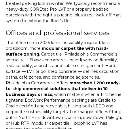
treated parking lots in winter. We typically recommend a
heavy-duty COREtec Pro LVT or a properly bedded
porcelain with the right slip rating, plus a real walk-off mat
system to extend the floor’s life.
Offices and professional services
The office mix in 2026 leans hospitality-inspired: less
broadloom, more
modular carpet tile with hard-
surface zoning
. Carpet tile (Philadelphia Commercial’s
specialty — Shaw’s commercial brand) wins on flexibility,
replaceability, acoustics, and cable management. Hard
surface — LVT or polished concrete — defines circulation
paths, café zones, and conference adjacencies.
Philadelphia Commercial offers
more than 1,200 ready-
to-ship commercial solutions that deliver in 10
business days or less
, which matters when a TI timeline
tightens. EcoWorx Performance backings are Cradle to
Cradle certified and recyclable, hitting both LEED and
corporate sustainability targets. For Triangle offices fitting
out in North Hills, downtown Durham, downtown Raleigh,
or Hub RTP, modular carpet tile + biophilic LVT has