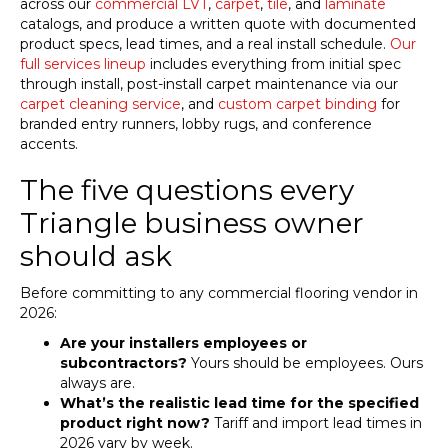
across our
commercial LVT
,
carpet
,
tile
, and
laminate
catalogs, and produce a written quote with documented
product specs, lead times, and a real install schedule.
Our
full services lineup
includes everything from initial spec
through install, post-install carpet maintenance via our
carpet cleaning service
, and
custom carpet binding
for
branded entry runners, lobby rugs, and conference
accents.
The five questions every
Triangle business owner
should ask
Before committing to any commercial flooring vendor in
2026:
Are your installers employees or
subcontractors?
Yours should be employees. Ours
always are.
What’s the realistic lead time for the specified
product right now?
Tariff and import lead times in
2026 vary by week.