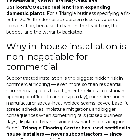
Thomasville, North Carolina; Shaw and
USFloors/COREtec resilient from expanding
domestic plants
. For a Triangle business specifying a fit-
out in 2026, the domestic question deserves a direct
conversation, because it changes the lead time, the
budget, and the warranty backstop.
Why in-house installation is
non-negotiable for
commercial
Subcontracted installation is the biggest hidden risk in
commercial flooring — even more so than residential.
Commercial spaces have tighter timelines (a restaurant
opening or office TI cannot slip a day), more demanding
manufacturer specs (heat-welded seams, coved base, full-
spread adhesives, moisture mitigation), and bigger
consequences when something fails (closed business
days, displaced tenants, voided warranties on six-figure
floors).
Triangle Flooring Center has used certified in-
house installers — never subcontractors — since