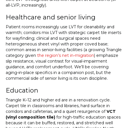
all-LVP, increasingly).
Healthcare and senior living
Patient rooms increasingly use LVT for cleanability and
warmth; corridors mix LVT with strategic carpet tile inserts
for wayfinding; clinical and surgical spaces need
heterogeneous sheet vinyl with proper coved base;
common areas in senior-living facilities (a growing Triangle
category given
the region’s net in-migration
) emphasize
slip resistance, visual contrast for visual-impairment
guidance, and comfort underfoot. We’ll be covering
aging-in-place specifics in a companion post, but the
commercial side of senior living is its own discipline.
Education
Triangle K–12 and higher ed are in a renovation cycle.
Carpet tile in classrooms and libraries, hard surface in
corridors and cafeterias, and a quiet resurgence of
VCT
(vinyl composition tile)
for high-traffic education spaces
because it can be buffed, restored, and stretched well