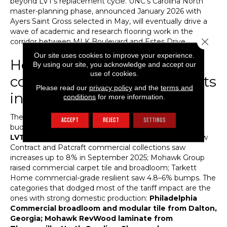
beyond LVT’s replacement cycle. UNC’s Carolina North
master-planning phase, announced January 2026 with
Ayers Saint Gross selected in May, will eventually drive a
wave of academic and research flooring work in the
Close 
corridor between MLK Boulevard and Estes Drive.
Our site uses cookies to improve your experience.
How tariffs are reshaping
By using our site, you acknowledge and accept our
use of cookies.
commercial flooring budgets
Please read our
privacy policy
and the
terms and
in 2026
conditions
for more information.
The 2025–2026 tariff environment has hit commercial
ACCEPT
REJECT
SETTINGS
budgets harder than residential, because
commercial
LVT product is even more import-dependent
. Shaw
Contract and Patcraft commercial collections saw
increases up to 8% in September 2025; Mohawk Group
raised commercial carpet tile and broadloom; Tarkett
Home commercial-grade resilient saw 4.8–6% bumps. The
categories that dodged most of the tariff impact are the
ones with strong domestic production:
Philadelphia
Commercial broadloom and modular tile from Dalton,
Georgia; Mohawk RevWood laminate from