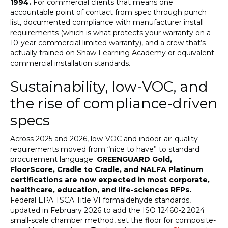
1994.
For commercial clients that means one
accountable point of contact from spec through punch
list, documented compliance with manufacturer install
requirements (which is what protects your warranty on a
10-year commercial limited warranty), and a crew that’s
actually trained on Shaw Learning Academy or equivalent
commercial installation standards.
Sustainability, low-VOC, and
the rise of compliance-driven
specs
Across 2025 and 2026, low-VOC and indoor-air-quality
requirements moved from “nice to have” to standard
procurement language.
GREENGUARD Gold,
FloorScore, Cradle to Cradle, and NALFA Platinum
certifications are now expected in most corporate,
healthcare, education, and life-sciences RFPs.
Federal EPA TSCA Title VI formaldehyde standards,
updated in February 2026 to add the ISO 12460-2:2024
small-scale chamber method, set the floor for composite-