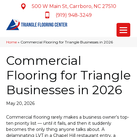
500 W Main St, Carrboro, NC 27510
(919) 948-3249
Home
»
Commercial Flooring for Triangle Businesses in 2026
Commercial
Flooring for Triangle
Businesses in 2026
May 20, 2026
Commercial flooring rarely makes a business owner’s top-
ten priority list — until it fails, and then it suddenly
becomes the only thing anyone talks about. A
delaminating LVT in a Chapel Hill restaurant entry, a