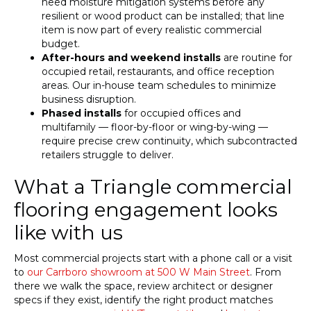
need moisture mitigation systems before any
resilient or wood product can be installed; that line
item is now part of every realistic commercial
budget.
After-hours and weekend installs
are routine for
occupied retail, restaurants, and office reception
areas. Our in-house team schedules to minimize
business disruption.
Phased installs
for occupied offices and
multifamily — floor-by-floor or wing-by-wing —
require precise crew continuity, which subcontracted
retailers struggle to deliver.
What a Triangle commercial
flooring engagement looks
like with us
Most commercial projects start with a phone call or a visit
to
our Carrboro showroom at 500 W Main Street
. From
there we walk the space, review architect or designer
specs if they exist, identify the right product matches