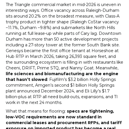
The Triangle commercial market in mid-2026 is uneven in
interesting ways. Office vacancy across Raleigh-Durham
sits around 20.2% on the broadest measure, with Class-A
trophy product in tighter shape (Raleigh CoStar vacancy
~11.1%, Durham ~9.8%) and submarkets like North Hills
running at full lease-up while parts of Cary lag. Downtown
Durham has more than 50 active development projects
including a 27-story tower at the former South Bank site.
Genesys became the first office tenant at Horseshoe at
Hub RTP in March 2026, taking 26,393 square feet, and
the surrounding ecosystem is filling in with restaurants like
Cheeni, DRIFT, Prime STQ, and Nanny Goat. Meanwhile,
life sciences and biomanufacturing are the engine
that hasn’t slowed
: Fujifilm’s $3.2 billion Holly Springs
commitment, Amgen’s second $1 billion Holly Springs
plant announced December 2024, and Eli Lilly’s $1.7
billion-plus at RTP all need build-outs, expansions, and TI
work in the next 24 months.
What that means for flooring:
specs are tightening,
low-VOC requirements are now standard in
commercial leases and procurement RFPs, and tariff
exposure on imported product has become a real