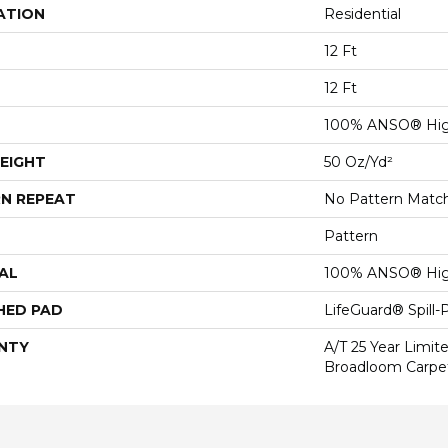
ATION
Residential
12 Ft
12 Ft
100% ANSO® Hig
EIGHT
50 Oz/yd²
N REPEAT
No Pattern Matc
Pattern
AL
100% ANSO® Hig
HED PAD
LifeGuard® Spill
NTY
A/T 25 Year Limit
Broadloom Carpe