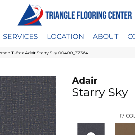
SERVICES
LOCATION
ABOUT
C
rson Tuftex Adair Starry Sky 00400_ZZ364
Adair
Starry Sky
17
COL