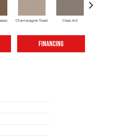
assic
Champagne Toast
Class Act
Elegance
E
FINANCING