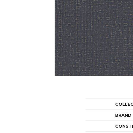
COLLE
BRAND
CONST