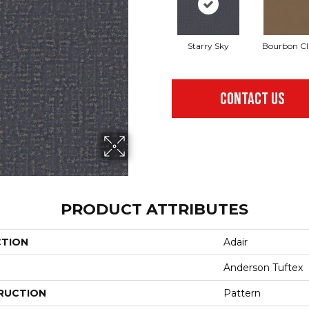
Starry Sky
Bourbon Cl
CONTACT US
PRODUCT ATTRIBUTES
CTION
Adair
Anderson Tuftex
RUCTION
Pattern