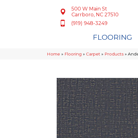
500 W Main St
Carrboro, NC 27510
(919) 948-3249
FLOORING
Home
»
Flooring
»
Carpet
»
Products
»
Ande