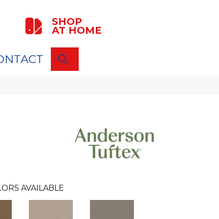
SHOP
AT HOME
ONTACT
SEARCH
ORS AVAILABLE