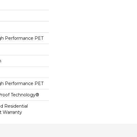
h Performance PET
h
h Performance PET
-Proof Technology®
ed Residential
t Warranty