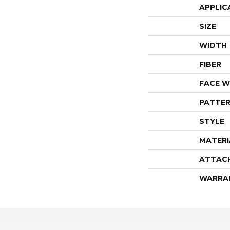
APPLIC
SIZE
WIDTH
FIBER
FACE W
PATTER
STYLE
MATERI
ATTAC
WARRA