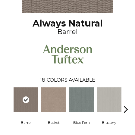
Always Natural
Barrel
18
COLORS AVAILABLE
Barrel
Basket
Blue Fern
Blustery
Bou