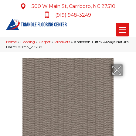
500 W Main St, Carrboro, NC 27510
(919) 948-3249
Home
»
Flooring
»
Carpet
»
Products
»
Anderson Tuftex Always Natural
Barrel 00755_ZZ289