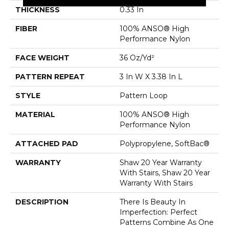
THICKNESS
0.33 In
FIBER
100% ANSO® High
Performance Nylon
FACE WEIGHT
36 Oz/yd²
PATTERN REPEAT
3 In W X 3.38 In L
STYLE
Pattern Loop
MATERIAL
100% ANSO® High
Performance Nylon
ATTACHED PAD
Polypropylene, SoftBac®
WARRANTY
Shaw 20 Year Warranty
With Stairs, Shaw 20 Year
Warranty With Stairs
DESCRIPTION
There Is Beauty In
Imperfection: Perfect
Patterns Combine As One