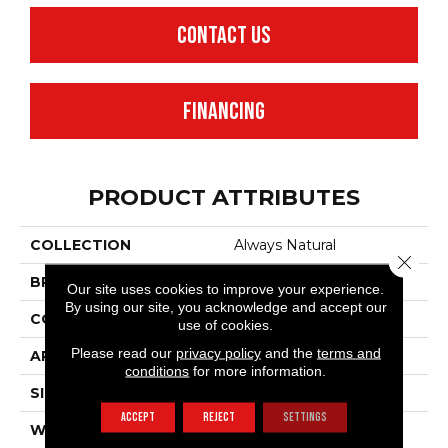
CONTACT US
FINANCING
PRODUCT ATTRIBUTES
COLLECTION
Always Natural
Close 
BRAND
Anderson Tuftex
Our site uses cookies to improve your experience.
By using our site, you acknowledge and accept our
CONSTRUCTION
Pattern Loop
use of cookies.
Please read our
privacy policy
and the
terms and
APPLICATION
Residential
conditions
for more information.
SIZE
12 Ft
ACCEPT
REJECT
SETTINGS
WIDTH
12 Ft