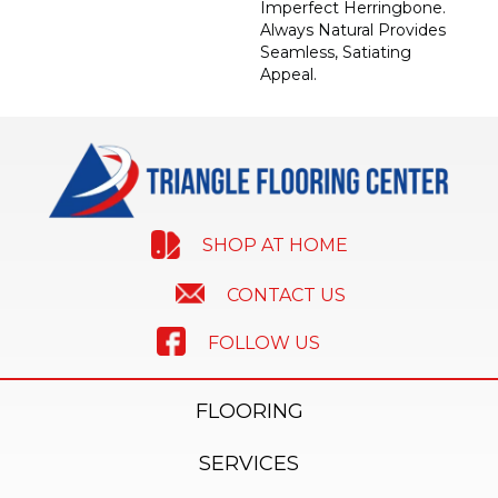
Imperfect Herringbone.
Always Natural Provides
Seamless, Satiating
Appeal.
SHOP AT HOME
CONTACT US
FOLLOW US
FLOORING
SERVICES