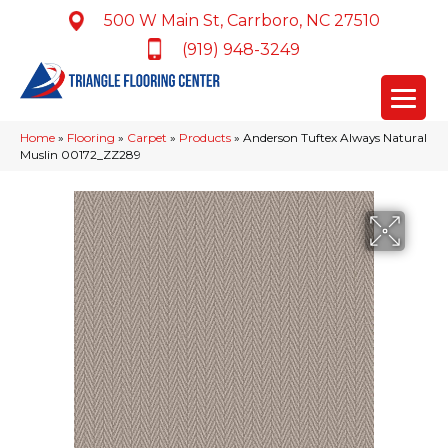
500 W Main St, Carrboro, NC 27510
(919) 948-3249
Home
»
Flooring
»
Carpet
»
Products
»
Anderson Tuftex Always Natural
Muslin 00172_ZZ289