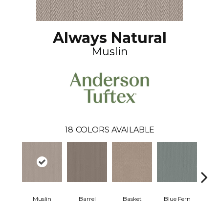
Always Natural
Muslin
18
COLORS AVAILABLE
Muslin
Barrel
Basket
Blue Fern
Blu