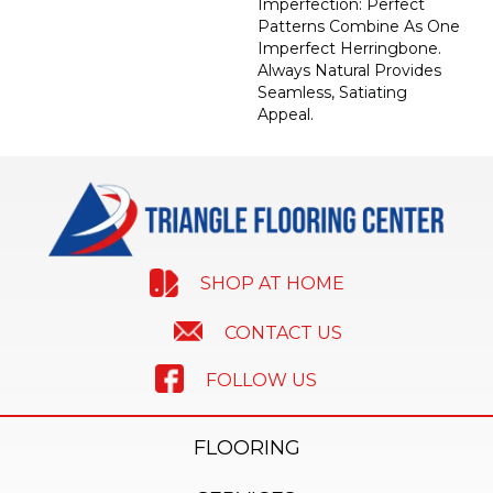
Imperfection: Perfect
Patterns Combine As One
Imperfect Herringbone.
Always Natural Provides
Seamless, Satiating
Appeal.
SHOP AT HOME
CONTACT US
FOLLOW US
FLOORING