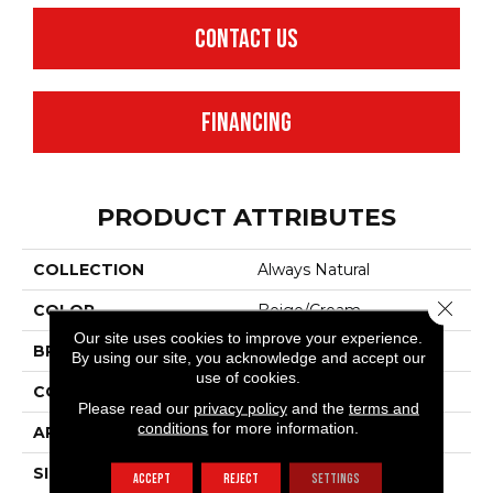
CONTACT US
FINANCING
PRODUCT ATTRIBUTES
COLLECTION
Always Natural
Close 
COLOR
Beige/Cream
Our site uses cookies to improve your experience.
BRAND
Anderson Tuftex
By using our site, you acknowledge and accept our
use of cookies.
CONSTRUCTION
Pattern Loop
Please read our
privacy policy
and the
terms and
conditions
for more information.
APPLICATION
Residential
SIZE
12 Ft
ACCEPT
REJECT
SETTINGS