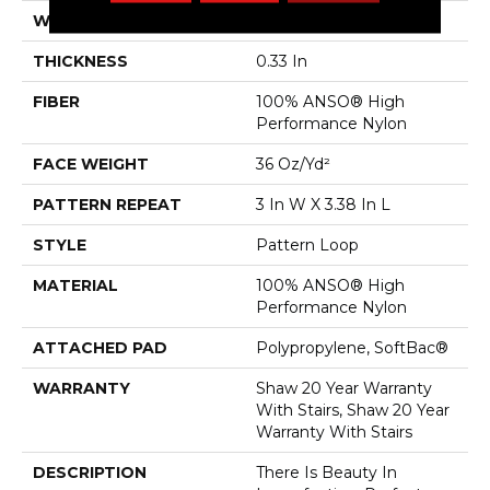
WIDTH
12 Ft
THICKNESS
0.33 In
FIBER
100% ANSO® High
Performance Nylon
FACE WEIGHT
36 Oz/yd²
PATTERN REPEAT
3 In W X 3.38 In L
STYLE
Pattern Loop
MATERIAL
100% ANSO® High
Performance Nylon
ATTACHED PAD
Polypropylene, SoftBac®
WARRANTY
Shaw 20 Year Warranty
With Stairs, Shaw 20 Year
Warranty With Stairs
DESCRIPTION
There Is Beauty In