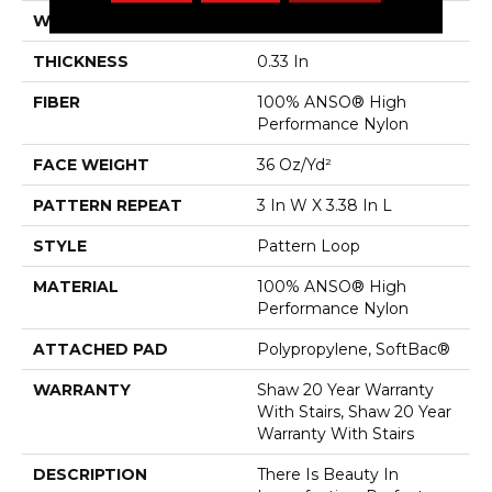
WIDTH
12 Ft
THICKNESS
0.33 In
FIBER
100% ANSO® High
Performance Nylon
FACE WEIGHT
36 Oz/yd²
PATTERN REPEAT
3 In W X 3.38 In L
STYLE
Pattern Loop
MATERIAL
100% ANSO® High
Performance Nylon
ATTACHED PAD
Polypropylene, SoftBac®
WARRANTY
Shaw 20 Year Warranty
With Stairs, Shaw 20 Year
Warranty With Stairs
DESCRIPTION
There Is Beauty In