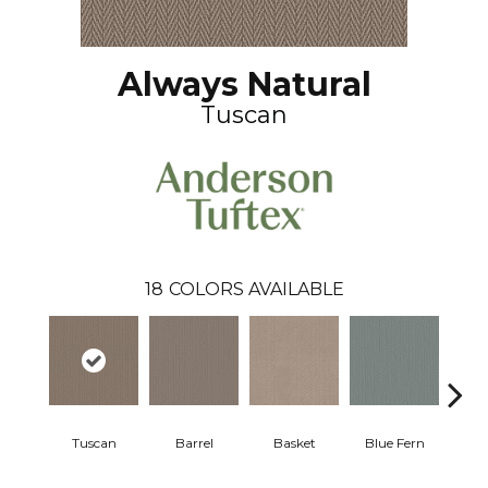
Always Natural
Tuscan
18
COLORS AVAILABLE
Tuscan
Barrel
Basket
Blue Fern
Blu