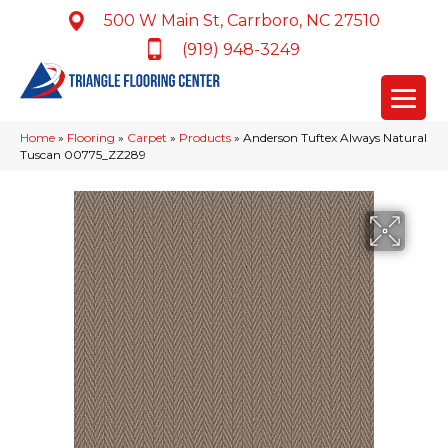
500 W Main St, Carrboro, NC 27510
(919) 948-3249
Home
»
Flooring
»
Carpet
»
Products
»
Anderson Tuftex Always Natural
Tuscan 00775_ZZ289