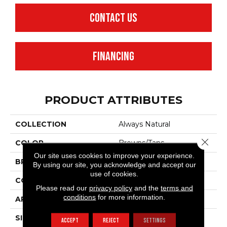
CONTACT US
FINANCING
PRODUCT ATTRIBUTES
COLLECTION
Always Natural
Close 
COLOR
Browns/Tans
Our site uses cookies to improve your experience.
BRAND
Anderson Tuftex
By using our site, you acknowledge and accept our
use of cookies.
CONSTRUCTION
Pattern Loop
Please read our
privacy policy
and the
terms and
conditions
for more information.
APPLICATION
Residential
SIZE
12 Ft
ACCEPT
REJECT
SETTINGS