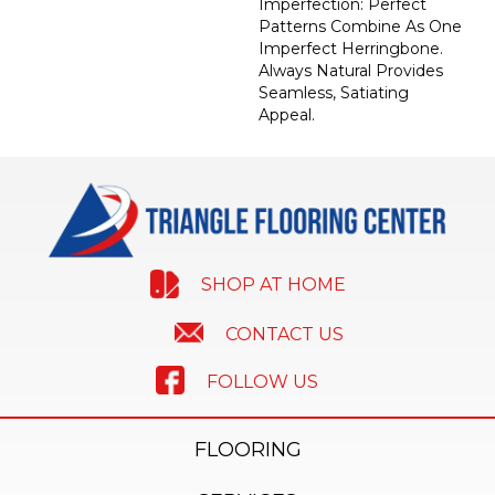
Imperfection: Perfect
Patterns Combine As One
Imperfect Herringbone.
Always Natural Provides
Seamless, Satiating
Appeal.
SHOP AT HOME
CONTACT US
FOLLOW US
FLOORING