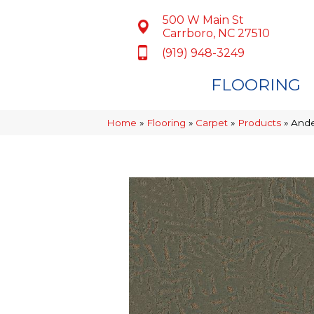
500 W Main St
Carrboro, NC 27510
(919) 948-3249
FLOORING
Home
»
Flooring
»
Carpet
»
Products
»
Ande