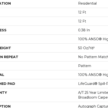
ATION
Residential
12 Ft
12 Ft
ESS
0.38 In
100% ANSO® Hig
EIGHT
50 Oz/yd²
N REPEAT
No Pattern Matc
Pattern
AL
100% ANSO® Hig
HED PAD
LifeGuard® Spill
NTY
A/T 25 Year Limit
Broadloom Carpe
PTION
Autograph Captur