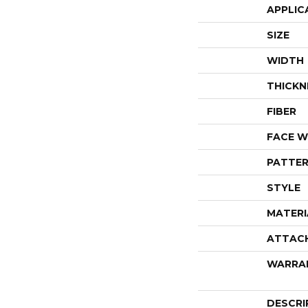
APPLIC
SIZE
WIDTH
THICKN
FIBER
FACE W
PATTER
STYLE
MATERI
ATTAC
WARRA
DESCRI