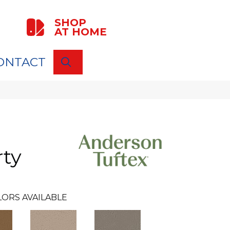
SHOP
AT HOME
ONTACT
SEARCH
rty
LORS AVAILABLE