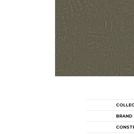
COLLE
BRAND
CONST