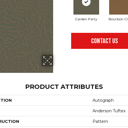
Garden Party
Bourbon Cl
CONTACT US
PRODUCT ATTRIBUTES
CTION
Autograph
Anderson Tuftex
RUCTION
Pattern