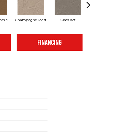
assic
Champagne Toast
Class Act
Elegance
En
FINANCING