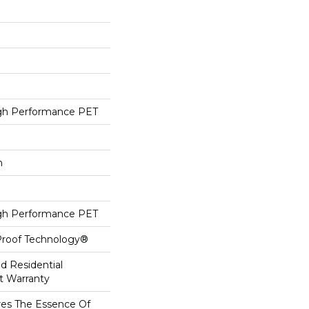
h Performance PET
h
h Performance PET
-Proof Technology®
ed Residential
t Warranty
es The Essence Of