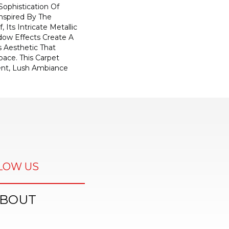
ophistication Of
nspired By The
, Its Intricate Metallic
ow Effects Create A
s Aesthetic That
ace. This Carpet
ent, Lush Ambiance
LOW US
BOUT