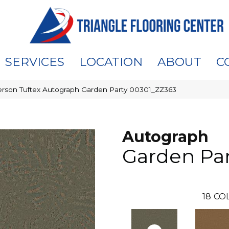
SERVICES
LOCATION
ABOUT
C
rson Tuftex Autograph Garden Party 00301_ZZ363
Autograph
Garden Pa
18
CO