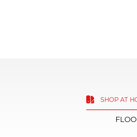
SHOP AT 
FLOO