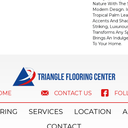
Nature With The S
Modern Design. I
Tropical Palm Leaf
Accents And Shad
Striking, Luxuriou
Transforms Any Sp
Brings An Indulg
To Your Home.​
HOME
FOL
CONTACT US
RING
SERVICES
LOCATION
A
CONTACT