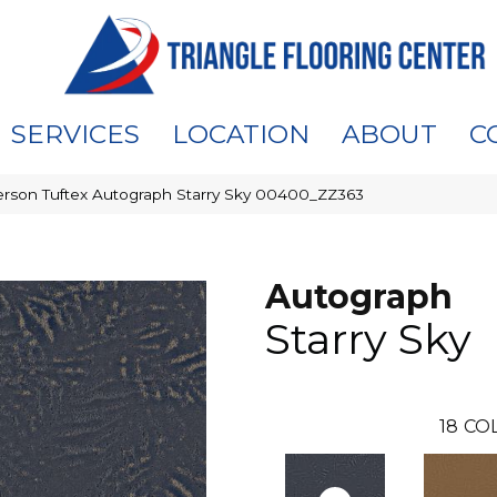
SERVICES
LOCATION
ABOUT
C
rson Tuftex Autograph Starry Sky 00400_ZZ363
Autograph
Starry Sky
18
CO