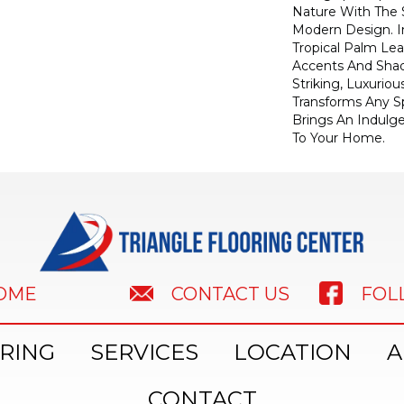
Nature With The S
Modern Design. I
Tropical Palm Leaf
Accents And Shad
Striking, Luxuriou
Transforms Any Sp
Brings An Indulg
To Your Home.​
HOME
FOL
CONTACT US
RING
SERVICES
LOCATION
A
CONTACT