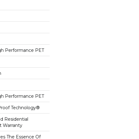
h Performance PET
h
h Performance PET
-Proof Technology®
ed Residential
t Warranty
es The Essence Of