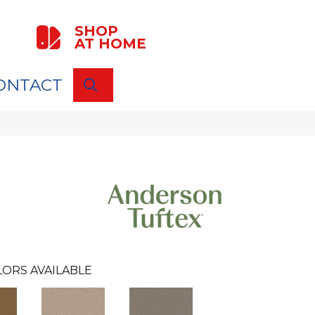
SHOP
AT HOME
ONTACT
SEARCH
LORS AVAILABLE