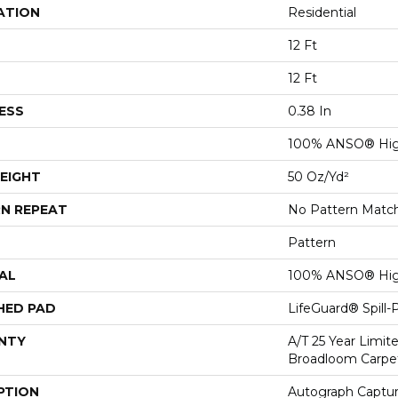
ATION
Residential
12 Ft
12 Ft
ESS
0.38 In
100% ANSO® Hig
EIGHT
50 Oz/yd²
N REPEAT
No Pattern Matc
Pattern
AL
100% ANSO® Hig
HED PAD
LifeGuard® Spill
NTY
A/T 25 Year Limit
Broadloom Carpe
PTION
Autograph Captur