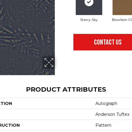
Starry Sky
Bourbon Cl
CONTACT US
PRODUCT ATTRIBUTES
CTION
Autograph
Anderson Tuftex
RUCTION
Pattern