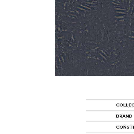
COLLE
BRAND
CONST