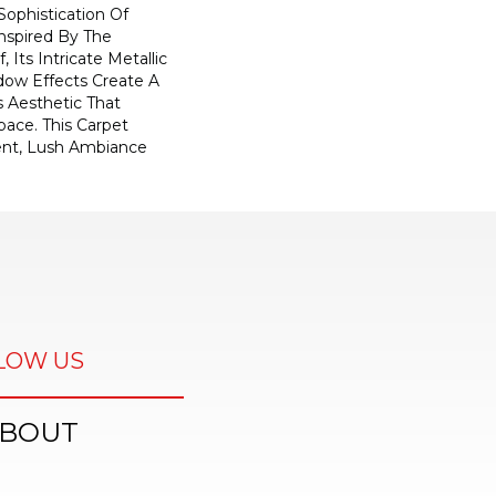
ophistication Of
nspired By The
, Its Intricate Metallic
ow Effects Create A
s Aesthetic That
ace. This Carpet
ent, Lush Ambiance
LOW US
BOUT