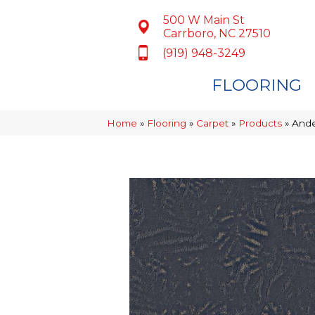
500 W Main St
Carrboro, NC 27510
(919) 948-3249
FLOORING
Home
»
Flooring
»
Carpet
»
Products
»
Ande