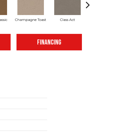
assic
Champagne Toast
Class Act
Elegance
En
FINANCING