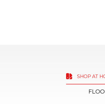
SHOP AT 
FLOO