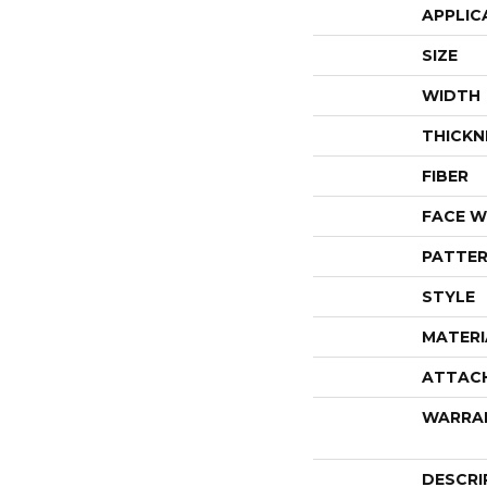
APPLIC
SIZE
WIDTH
THICKN
FIBER
FACE W
PATTER
STYLE
MATERI
ATTAC
WARRA
DESCRI