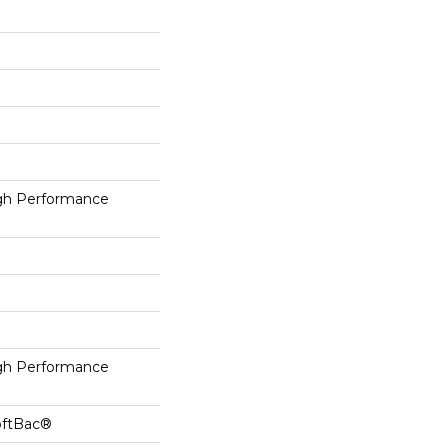
h Performance
h Performance
oftBac®