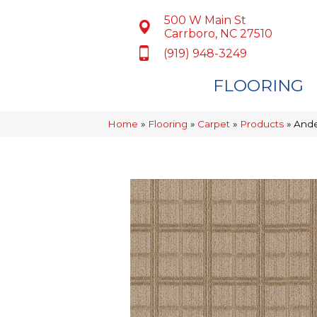
500 W Main St
Carrboro, NC 27510
(919) 948-3249
FLOORING
Home
»
Flooring
»
Carpet
»
Products
»
Ande