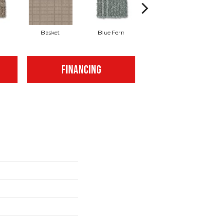
Basket
Blue Fern
Blustery
FINANCING