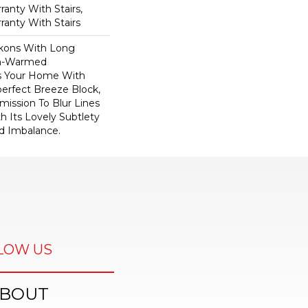
anty With Stairs,
ranty With Stairs
kons With Long
n-Warmed
ss Your Home With
perfect Breeze Block,
ission To Blur Lines
 Its Lovely Subtlety
d Imbalance.
LOW US
BOUT