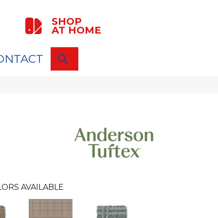
SHOP
AT HOME
ONTACT
SEARCH
LORS AVAILABLE