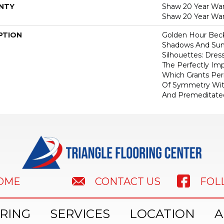
NTY
Shaw 20 Year Warr
Shaw 20 Year War
PTION
Golden Hour Bec
Shadows And Su
Silhouettes: Dre
The Perfectly Im
Which Grants Perm
Of Symmetry With
And Premeditate
HOME
FOL
CONTACT US
RING
SERVICES
LOCATION
A