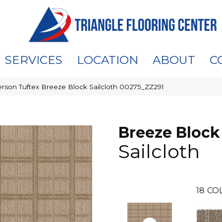
SERVICES
LOCATION
ABOUT
C
rson Tuftex Breeze Block Sailcloth 00275_ZZ291
Breeze Block
Sailcloth
18
CO