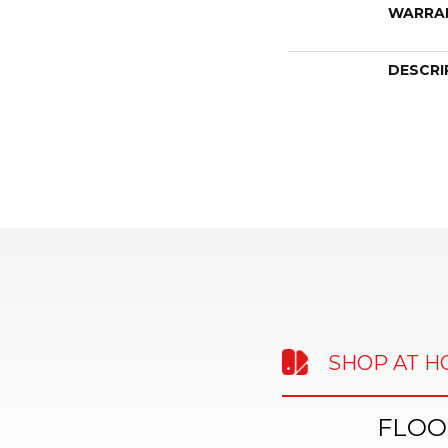
WARRA
DESCRI
SHOP AT 
FLOO