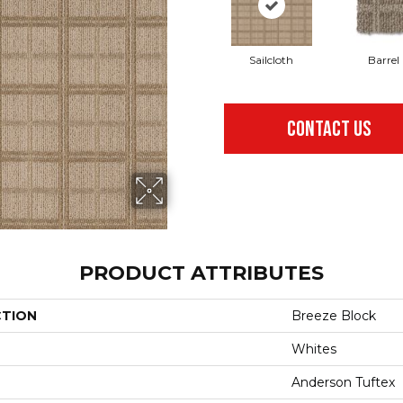
Sailcloth
Barrel
CONTACT US
PRODUCT ATTRIBUTES
CTION
Breeze Block
Whites
Anderson Tuftex