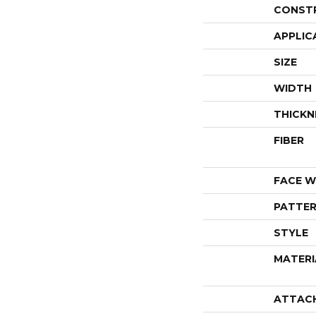
CONST
APPLIC
SIZE
WIDTH
THICKN
FIBER
FACE W
PATTER
STYLE
MATERI
ATTAC