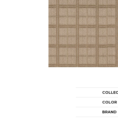
COLLE
COLOR
BRAND