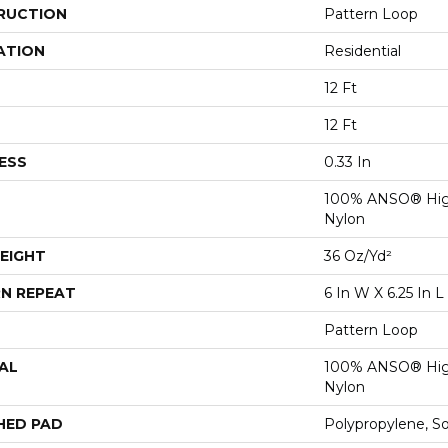
RUCTION
Pattern Loop
ATION
Residential
12 Ft
12 Ft
ESS
0.33 In
100% ANSO® Hig
Nylon
EIGHT
36 Oz/yd²
N REPEAT
6 In W X 6.25 In L
Pattern Loop
AL
100% ANSO® Hig
Nylon
HED PAD
Polypropylene, S