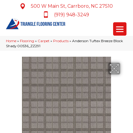
500 W Main St, Carrboro, NC 27510
(919) 948-3249
Home
»
Flooring
»
Carpet
»
Products
»
Anderson Tuftex Breeze Block
Shady 00536_ZZ291