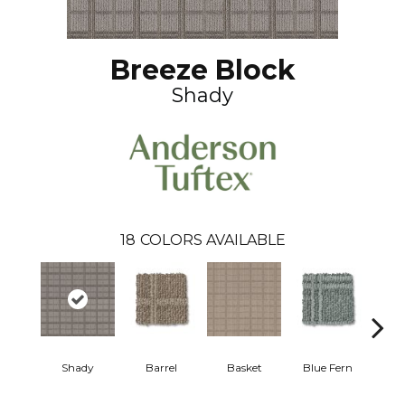
Breeze Block
Shady
18
COLORS AVAILABLE
Shady
Barrel
Basket
Blue Fern
Blu