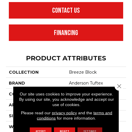
CONTACT US
FINANCING
PRODUCT ATTRIBUTES
COLLECTION
Breeze Block
BRAND
Anderson Tuftex
Close 
Our site uses cookies to improve your experience.
CONSTRUCTION
Pattern Loop
By using our site, you acknowledge and accept our
use of cookies.
APPLICATION
Residential
Please read our
privacy policy
and the
terms and
SIZE
12 Ft
conditions
for more information.
WIDTH
12 Ft
ACCEPT
REJECT
SETTINGS