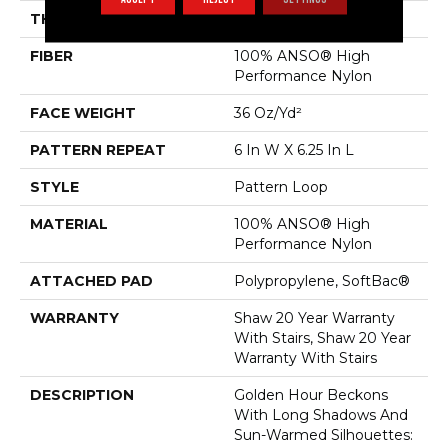
THICKNESS
0.33 In
FIBER
100% ANSO® High
Performance Nylon
FACE WEIGHT
36 Oz/yd²
PATTERN REPEAT
6 In W X 6.25 In L
STYLE
Pattern Loop
MATERIAL
100% ANSO® High
Performance Nylon
ATTACHED PAD
Polypropylene, SoftBac®
WARRANTY
Shaw 20 Year Warranty
With Stairs, Shaw 20 Year
Warranty With Stairs
DESCRIPTION
Golden Hour Beckons
With Long Shadows And
Sun-Warmed Silhouettes: