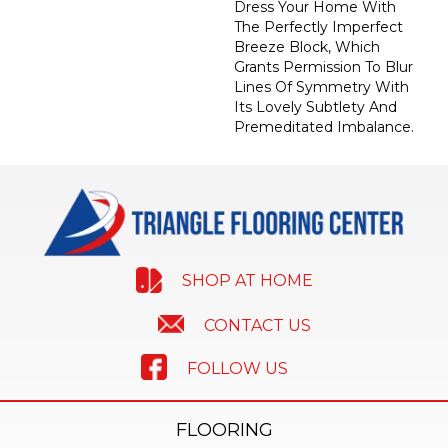
Dress Your Home With
The Perfectly Imperfect
Breeze Block, Which
Grants Permission To Blur
Lines Of Symmetry With
Its Lovely Subtlety And
Premeditated Imbalance.
SHOP AT HOME
CONTACT US
FOLLOW US
FLOORING