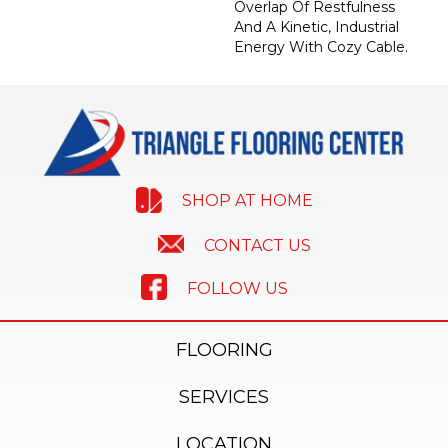
Overlap Of Restfulness
And A Kinetic, Industrial
Energy With Cozy Cable.
SHOP AT HOME
CONTACT US
FOLLOW US
FLOORING
SERVICES
LOCATION