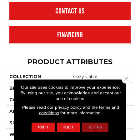
CONTACT US
FINANCING
PRODUCT ATTRIBUTES
COLLECTION
Cozy Cable
Close 
Our site uses cookies to improve your experience.
BRAND
Anderson Tuftex
By using our site, you acknowledge and accept our
use of cookies.
CONSTRUCTION
Pattern Loop
Please read our
privacy policy
and the
terms and
APPLICATION
Residential
conditions
for more information.
SIZE
12 Ft
ACCEPT
REJECT
SETTINGS
WIDTH
12 Ft