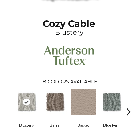
Cozy Cable
Blustery
18
COLORS AVAILABLE
Blustery
Barrel
Basket
Blue Fern
Bou