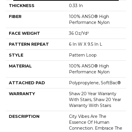
THICKNESS
0.33 In
FIBER
100% ANSO® High
Performance Nylon
FACE WEIGHT
36 Oz/yd²
PATTERN REPEAT
6 In W X 9.5 In L
STYLE
Pattern Loop
MATERIAL
100% ANSO® High
Performance Nylon
ATTACHED PAD
Polypropylene, SoftBac®
WARRANTY
Shaw 20 Year Warranty
With Stairs, Shaw 20 Year
Warranty With Stairs
DESCRIPTION
City Vibes Are The
Essence Of Human
Connection. Embrace The