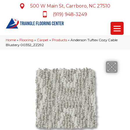
500 W Main St, Carrboro, NC 27510
(919) 948-3249
Home
»
Flooring
»
Carpet
»
Products
»
Anderson Tuftex Cozy Cable
Blustery 00352_ZZ292