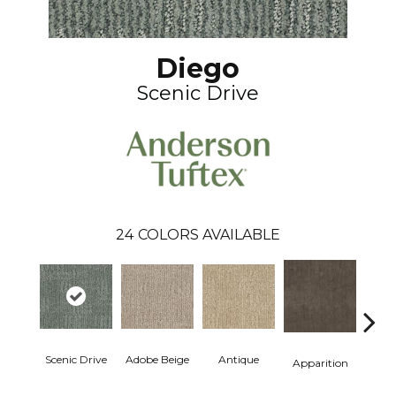
Diego
Scenic Drive
24
COLORS AVAILABLE
Scenic Drive
Adobe Beige
Antique
Bay
Apparition