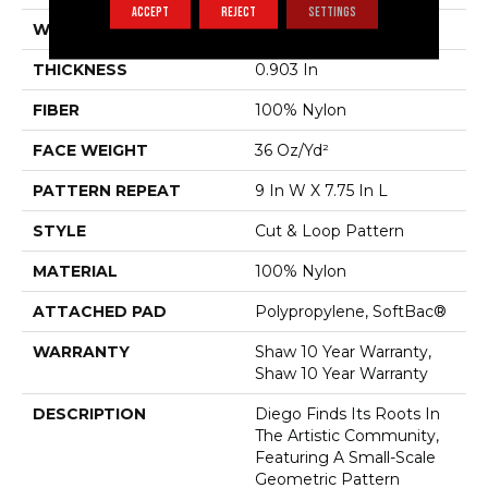
ACCEPT
REJECT
SETTINGS
WIDTH
12 Ft
THICKNESS
0.903 In
FIBER
100% Nylon
FACE WEIGHT
36 Oz/yd²
PATTERN REPEAT
9 In W X 7.75 In L
STYLE
Cut & Loop Pattern
MATERIAL
100% Nylon
ATTACHED PAD
Polypropylene, SoftBac®
WARRANTY
Shaw 10 Year Warranty,
Shaw 10 Year Warranty
DESCRIPTION
Diego Finds Its Roots In
The Artistic Community,
Featuring A Small-Scale
Geometric Pattern