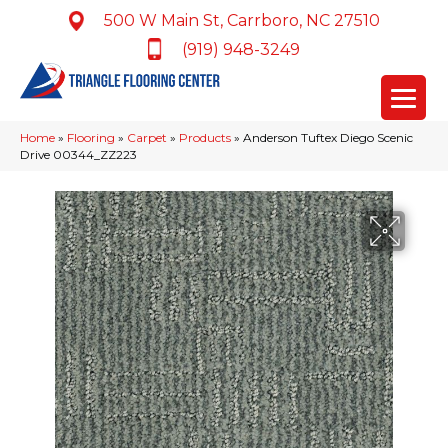
500 W Main St, Carrboro, NC 27510
(919) 948-3249
Home
»
Flooring
»
Carpet
»
Products
»
Anderson Tuftex Diego Scenic
Drive 00344_ZZ223