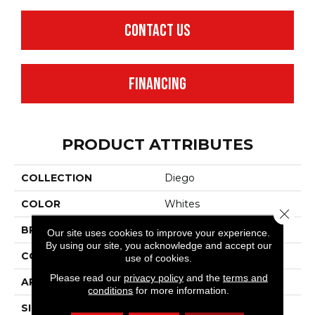
CONTACT US
FINANCING
PRODUCT ATTRIBUTES
COLLECTION
Diego
COLOR
Whites
Close 
BRAND
Anderson Tuftex
Our site uses cookies to improve your experience.
By using our site, you acknowledge and accept our
CONSTRUCTION
Cut & Loop Pattern
use of cookies.
Please read our
privacy policy
and the
terms and
APPLICATION
Residential
conditions
for more information.
SIZE
12 Ft