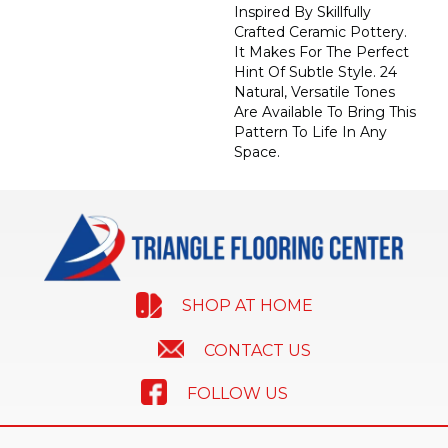
Inspired By Skillfully
Crafted Ceramic Pottery.
It Makes For The Perfect
Hint Of Subtle Style. 24
Natural, Versatile Tones
Are Available To Bring This
Pattern To Life In Any
Space.
SHOP AT HOME
CONTACT US
FOLLOW US