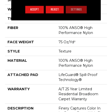
SIZE
12 Ft
WIDTH
12 Ft
ACCEPT
REJECT
SETTINGS
THICKNESS
0.64 In
FIBER
100% ANSO® High
Performance Nylon
FACE WEIGHT
75 Oz/yd²
STYLE
Texture
MATERIAL
100% ANSO® High
Performance Nylon
ATTACHED PAD
LifeGuard® Spill-Proof
Technology®
WARRANTY
A/T 25 Year Limited
Residential Broadloom
Carpet Warranty
DESCRIPTION
Finery Captures Color In