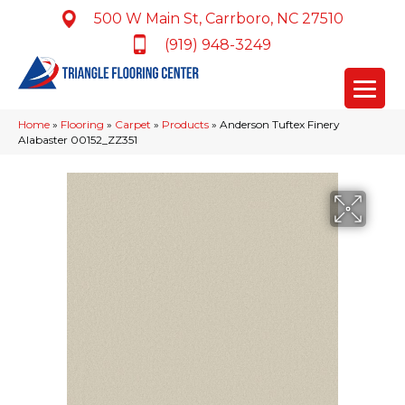
500 W Main St, Carrboro, NC 27510
(919) 948-3249
Home
»
Flooring
»
Carpet
»
Products
»
Anderson Tuftex Finery
Alabaster 00152_ZZ351