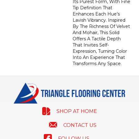
Its Purest Form, With Fine
Tip Definition That
Enhances Each Hue’s
Lavish Vibrancy. Inspired
By The Richness Of Velvet
And Mohair, This Solid
Offers A Tactile Depth
That Invites Self-
Expression, Turning Color
Into An Experience That
Transforms Any Space.
SHOP AT HOME
CONTACT US
FOLLOW US