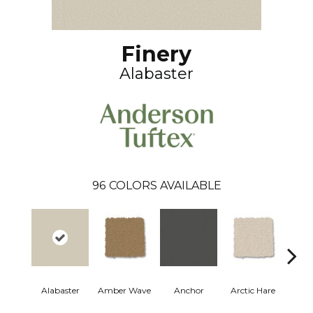
Finery
Alabaster
96
COLORS AVAILABLE
Alabaster
Amber Wave
Anchor
Arctic Hare
Bake