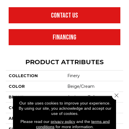
CONTACT US
FINANCING
PRODUCT ATTRIBUTES
COLLECTION
Finery
COLOR
Beige/Cream
Close 
BRAND
Anderson Tuftex
Our site uses cookies to improve your experience.
CONSTRUCTION
Texture
By using our site, you acknowledge and accept our
use of cookies.
APPLICATION
Residential
Please read our
privacy policy
and the
terms and
conditions
for more information.