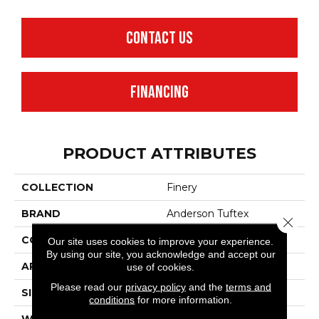
CONTACT US
FINANCING
PRODUCT ATTRIBUTES
COLLECTION
Finery
BRAND
Anderson Tuftex
Close 
CONSTRUCTION
Texture
Our site uses cookies to improve your experience.
By using our site, you acknowledge and accept our
APPLICATION
Residential
use of cookies.
Please read our
privacy policy
and the
terms and
SIZE
12 Ft
conditions
for more information.