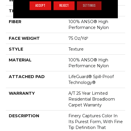
WIDTH
12 Ft
ACCEPT
REJECT
SETTINGS
THICKNESS
0.64 In
FIBER
100% ANSO® High
Performance Nylon
FACE WEIGHT
75 Oz/yd²
STYLE
Texture
MATERIAL
100% ANSO® High
Performance Nylon
ATTACHED PAD
LifeGuard® Spill-Proof
Technology®
WARRANTY
A/T 25 Year Limited
Residential Broadloom
Carpet Warranty
DESCRIPTION
Finery Captures Color In
Its Purest Form, With Fine
Tip Definition That