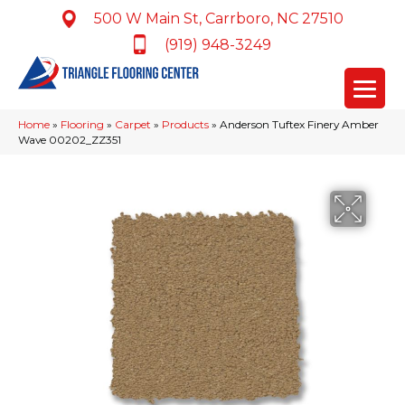
500 W Main St, Carrboro, NC 27510
(919) 948-3249
Home
»
Flooring
»
Carpet
»
Products
»
Anderson Tuftex Finery Amber
Wave 00202_ZZ351