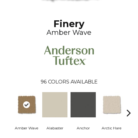
Finery
Amber Wave
96
COLORS AVAILABLE
Amber Wave
Alabaster
Anchor
Arctic Hare
Bake