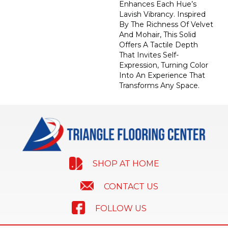
Enhances Each Hue’s
Lavish Vibrancy. Inspired
By The Richness Of Velvet
And Mohair, This Solid
Offers A Tactile Depth
That Invites Self-
Expression, Turning Color
Into An Experience That
Transforms Any Space.
SHOP AT HOME
CONTACT US
FOLLOW US