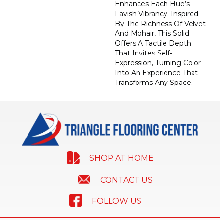
Enhances Each Hue’s
Lavish Vibrancy. Inspired
By The Richness Of Velvet
And Mohair, This Solid
Offers A Tactile Depth
That Invites Self-
Expression, Turning Color
Into An Experience That
Transforms Any Space.
SHOP AT HOME
CONTACT US
FOLLOW US