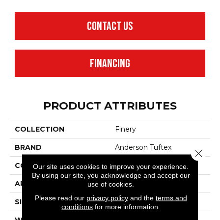
CONTACT US
FINANCING
PRODUCT ATTRIBUTES
COLLECTION
Finery
BRAND
Anderson Tuftex
Close 
CONSTRUCTION
Texture
Our site uses cookies to improve your experience.
By using our site, you acknowledge and accept our
APPLICATION
Residential
use of cookies.
Please read our
privacy policy
and the
terms and
SIZE
12 Ft
conditions
for more information.