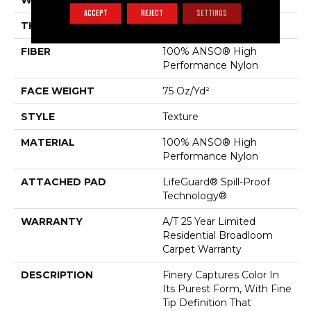
WIDTH
12 Ft
ACCEPT
REJECT
SETTINGS
THICKNESS
0.64 In
FIBER
100% ANSO® High
Performance Nylon
FACE WEIGHT
75 Oz/yd²
STYLE
Texture
MATERIAL
100% ANSO® High
Performance Nylon
ATTACHED PAD
LifeGuard® Spill-Proof
Technology®
WARRANTY
A/T 25 Year Limited
Residential Broadloom
Carpet Warranty
DESCRIPTION
Finery Captures Color In
Its Purest Form, With Fine
Tip Definition That