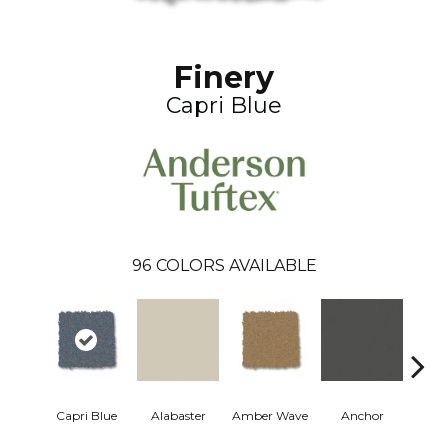
Finery
Capri Blue
96
COLORS AVAILABLE
Capri Blue
Alabaster
Amber Wave
Anchor
Arct