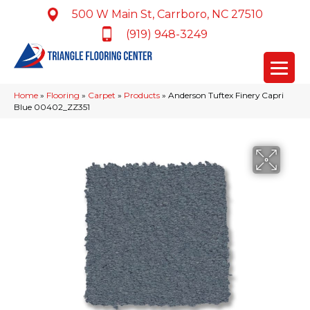
500 W Main St, Carrboro, NC 27510
(919) 948-3249
Home
»
Flooring
»
Carpet
»
Products
»
Anderson Tuftex Finery Capri
Blue 00402_ZZ351