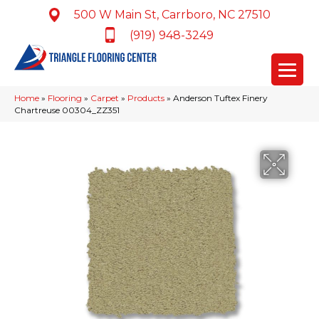
500 W Main St, Carrboro, NC 27510
(919) 948-3249
Home
»
Flooring
»
Carpet
»
Products
»
Anderson Tuftex Finery
Chartreuse 00304_ZZ351