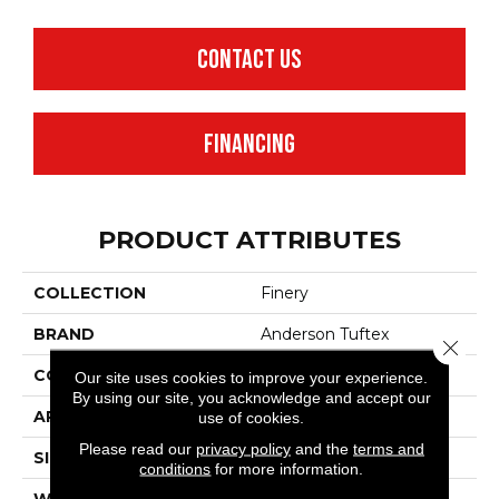
CONTACT US
FINANCING
PRODUCT ATTRIBUTES
COLLECTION
Finery
BRAND
Anderson Tuftex
Close 
CONSTRUCTION
Texture
Our site uses cookies to improve your experience.
By using our site, you acknowledge and accept our
APPLICATION
Residential
use of cookies.
Please read our
privacy policy
and the
terms and
SIZE
12 Ft
conditions
for more information.