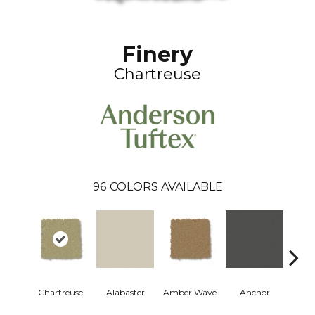
Finery
Chartreuse
96
COLORS AVAILABLE
Chartreuse
Alabaster
Amber Wave
Anchor
Arct