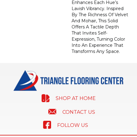
Enhances Each Hue’s
Lavish Vibrancy. Inspired
By The Richness Of Velvet
And Mohair, This Solid
Offers A Tactile Depth
That Invites Self-
Expression, Turning Color
Into An Experience That
Transforms Any Space.
SHOP AT HOME
CONTACT US
FOLLOW US