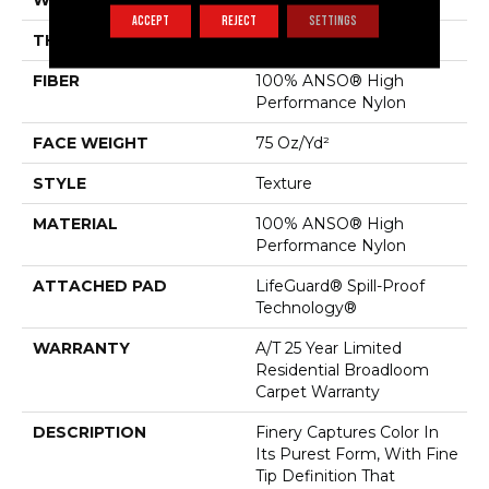
WIDTH
12 Ft
ACCEPT
REJECT
SETTINGS
THICKNESS
0.64 In
FIBER
100% ANSO® High
Performance Nylon
FACE WEIGHT
75 Oz/yd²
STYLE
Texture
MATERIAL
100% ANSO® High
Performance Nylon
ATTACHED PAD
LifeGuard® Spill-Proof
Technology®
WARRANTY
A/T 25 Year Limited
Residential Broadloom
Carpet Warranty
DESCRIPTION
Finery Captures Color In
Its Purest Form, With Fine
Tip Definition That