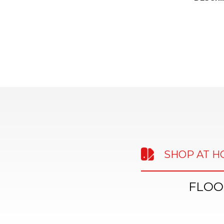
SHOP AT 
FLOO