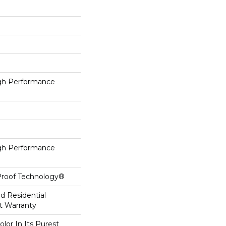
h Performance
h Performance
-Proof Technology®
ed Residential
t Warranty
lor In Its Purest