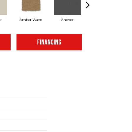
r
Amber Wave
Anchor
Arctic Hare
FINANCING