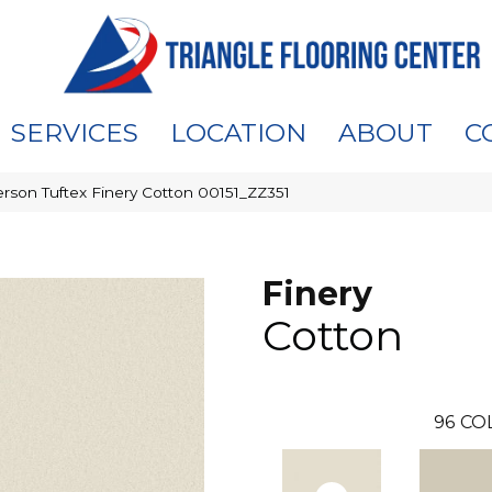
SERVICES
LOCATION
ABOUT
C
rson Tuftex Finery Cotton 00151_ZZ351
Finery
Cotton
96
CO