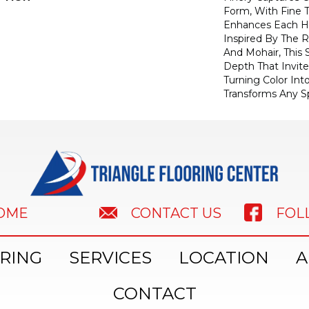
Form, With Fine T
Enhances Each Hu
Inspired By The R
And Mohair, This S
Depth That Invite
Turning Color Int
Transforms Any S
HOME
FOL
CONTACT US
RING
SERVICES
LOCATION
A
CONTACT