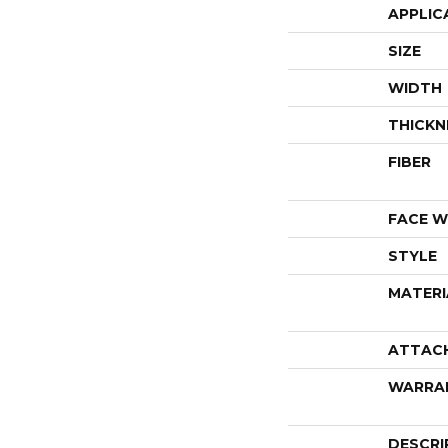
APPLIC
SIZE
WIDTH
THICKN
FIBER
FACE W
STYLE
MATERI
ATTAC
WARRA
DESCRI