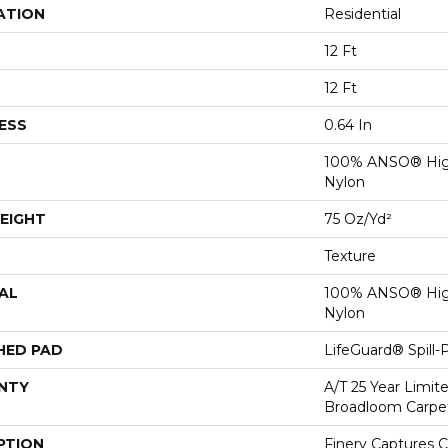
ATION
Residential
12 Ft
12 Ft
ESS
0.64 In
100% ANSO® Hig
Nylon
EIGHT
75 Oz/yd²
Texture
AL
100% ANSO® Hig
Nylon
HED PAD
LifeGuard® Spill
NTY
A/T 25 Year Limit
Broadloom Carpe
PTION
Finery Captures Co