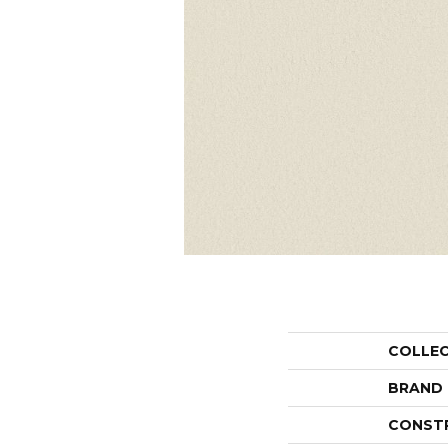
COLLE
BRAND
CONST