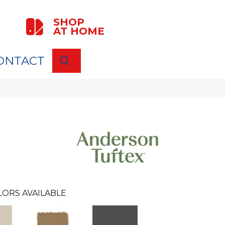
SHOP
AT HOME
ONTACT
SEARCH
LORS AVAILABLE