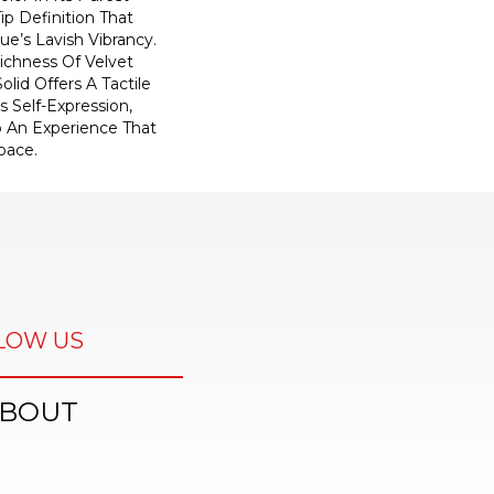
ip Definition That
e’s Lavish Vibrancy.
ichness Of Velvet
olid Offers A Tactile
s Self-Expression,
o An Experience That
pace.
LOW US
BOUT