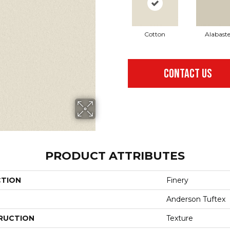
Cotton
Alabaste
CONTACT US
PRODUCT ATTRIBUTES
CTION
Finery
Anderson Tuftex
RUCTION
Texture