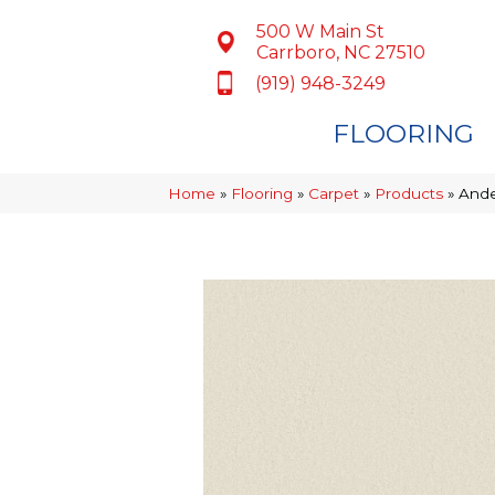
500 W Main St
Carrboro, NC 27510
(919) 948-3249
FLOORING
Home
»
Flooring
»
Carpet
»
Products
»
Ande