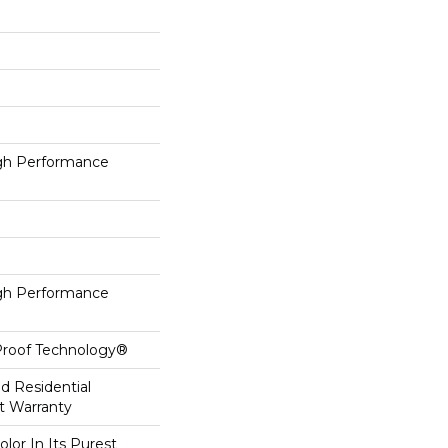
h Performance
h Performance
-Proof Technology®
ed Residential
t Warranty
lor In Its Purest