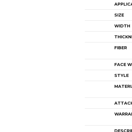
APPLIC
SIZE
WIDTH
THICKN
FIBER
FACE W
STYLE
MATERI
ATTAC
WARRA
DESCRI