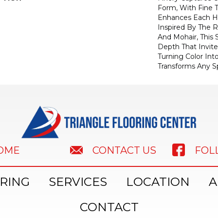
Form, With Fine T
Enhances Each Hu
Inspired By The R
And Mohair, This S
Depth That Invite
Turning Color Int
Transforms Any S
HOME
FOL
CONTACT US
RING
SERVICES
LOCATION
A
CONTACT