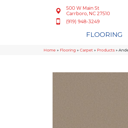
500 W Main St
Carrboro, NC 27510
(919) 948-3249
FLOORING
Home
»
Flooring
»
Carpet
»
Products
»
Ande