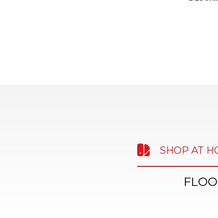
SHOP AT 
FLOO