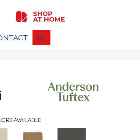
SHOP
AT HOME
ONTACT
SEARCH
i
LORS AVAILABLE