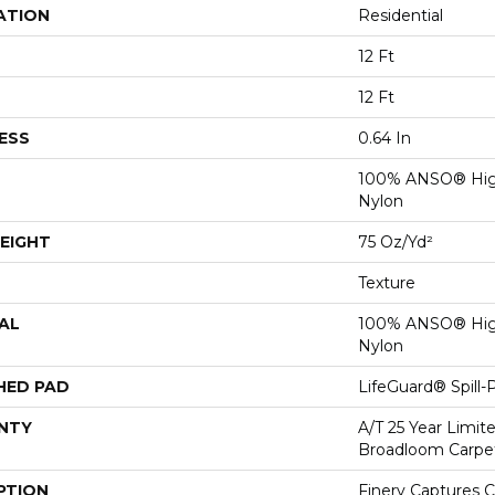
ATION
Residential
12 Ft
12 Ft
ESS
0.64 In
100% ANSO® Hig
Nylon
EIGHT
75 Oz/yd²
Texture
AL
100% ANSO® Hig
Nylon
HED PAD
LifeGuard® Spill
NTY
A/T 25 Year Limit
Broadloom Carpe
PTION
Finery Captures Co