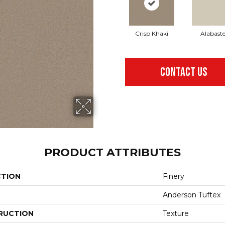
Crisp Khaki
Alabaste
CONTACT US
PRODUCT ATTRIBUTES
CTION
Finery
Anderson Tuftex
RUCTION
Texture