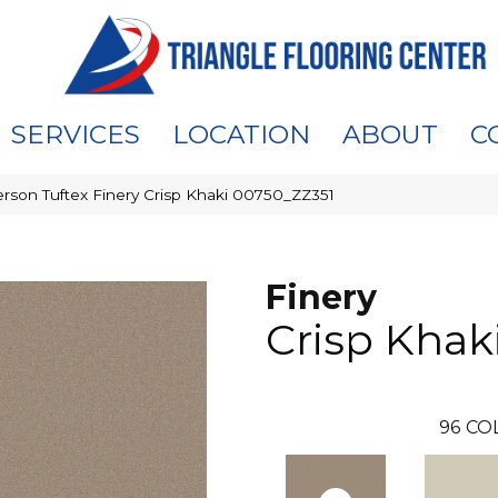
SERVICES
LOCATION
ABOUT
C
rson Tuftex Finery Crisp Khaki 00750_ZZ351
Finery
Crisp Khak
96
CO