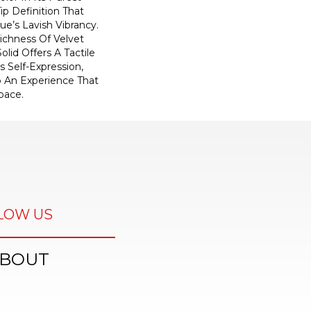
ip Definition That
e’s Lavish Vibrancy.
ichness Of Velvet
olid Offers A Tactile
s Self-Expression,
o An Experience That
pace.
LOW US
BOUT