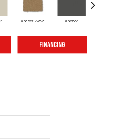
r
Amber Wave
Anchor
Arctic Hare
FINANCING