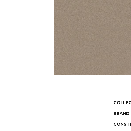
COLLE
BRAND
CONST