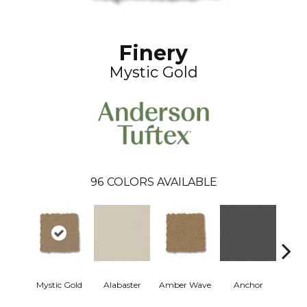
Finery
Mystic Gold
96
COLORS AVAILABLE
Mystic Gold
Alabaster
Amber Wave
Anchor
Arct