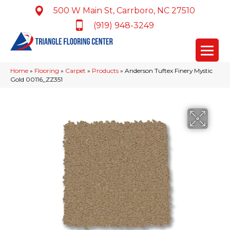
500 W Main St, Carrboro, NC 27510
(919) 948-3249
Home
»
Flooring
»
Carpet
»
Products
»
Anderson Tuftex Finery Mystic
Gold 00116_ZZ351