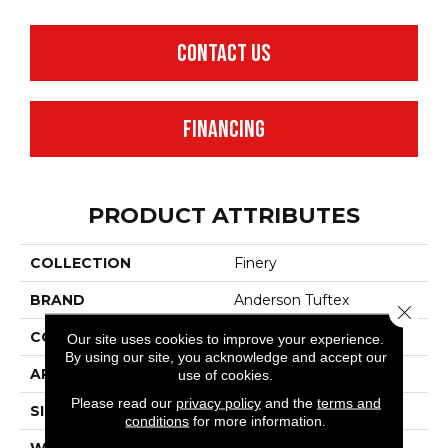
CONTACT US
FINANCING
PRODUCT ATTRIBUTES
COLLECTION
Finery
BRAND
Anderson Tuftex
Close 
CONSTRUCTION
Texture
Our site uses cookies to improve your experience.
By using our site, you acknowledge and accept our
APPLICATION
Residential
use of cookies.
Please read our
privacy policy
and the
terms and
SIZE
12 Ft
conditions
for more information.