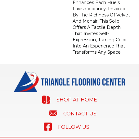
Enhances Each Hue’s
Lavish Vibrancy. Inspired
By The Richness Of Velvet
And Mohair, This Solid
Offers A Tactile Depth
That Invites Self-
Expression, Turning Color
Into An Experience That
Transforms Any Space.
SHOP AT HOME
CONTACT US
FOLLOW US