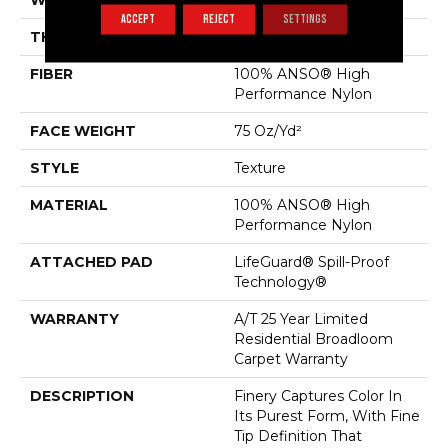
WIDTH
12 Ft
ACCEPT
REJECT
SETTINGS
THICKNESS
0.64 In
FIBER
100% ANSO® High
Performance Nylon
FACE WEIGHT
75 Oz/yd²
STYLE
Texture
MATERIAL
100% ANSO® High
Performance Nylon
ATTACHED PAD
LifeGuard® Spill-Proof
Technology®
WARRANTY
A/T 25 Year Limited
Residential Broadloom
Carpet Warranty
DESCRIPTION
Finery Captures Color In
Its Purest Form, With Fine
Tip Definition That