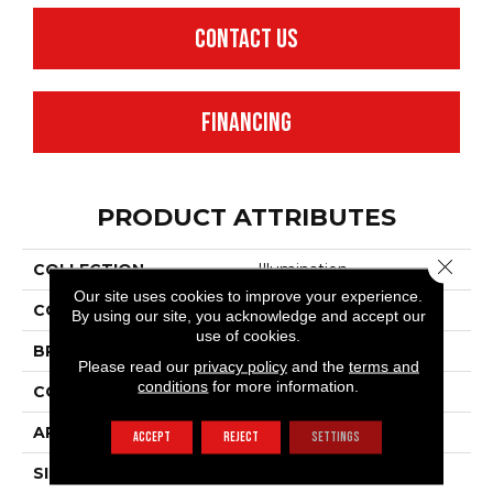
CONTACT US
FINANCING
PRODUCT ATTRIBUTES
Close 
COLLECTION
Illumination
Our site uses cookies to improve your experience.
COLOR
Grays
By using our site, you acknowledge and accept our
use of cookies.
BRAND
Anderson Tuftex
Please read our
privacy policy
and the
terms and
conditions
for more information.
CONSTRUCTION
Pattern Loop
APPLICATION
Residential
ACCEPT
REJECT
SETTINGS
SIZE
12 Ft