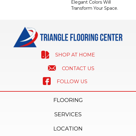
Elegant Colors Will
Transform Your Space.
SHOP AT HOME
CONTACT US
FOLLOW US
FLOORING
SERVICES
LOCATION