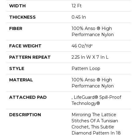
WIDTH
12 Ft
THICKNESS
0.45 In
FIBER
100% Anso ® High
Performance Nylon
FACE WEIGHT
46 Oz/yd²
PATTERN REPEAT
2.25 In W X 7 In L
STYLE
Pattern Loop
MATERIAL
100% Anso ® High
Performance Nylon
ATTACHED PAD
, LifeGuard® Spill-Proof
Technology®
DESCRIPTION
Mirroring The Lattice
Stitches Of A Tunisian
Crochet, This Subtle
Diamond Pattern In 18