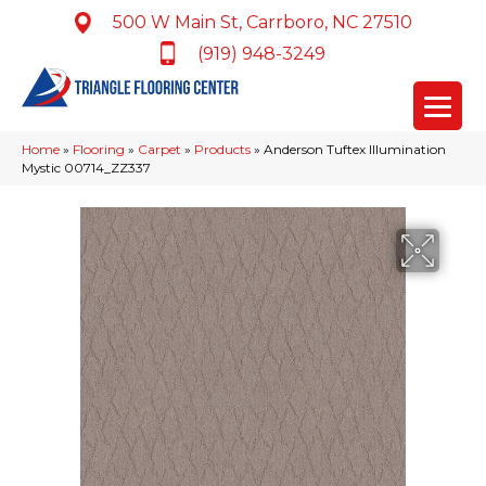
500 W Main St, Carrboro, NC 27510
(919) 948-3249
Home
»
Flooring
»
Carpet
»
Products
»
Anderson Tuftex Illumination
Mystic 00714_ZZ337