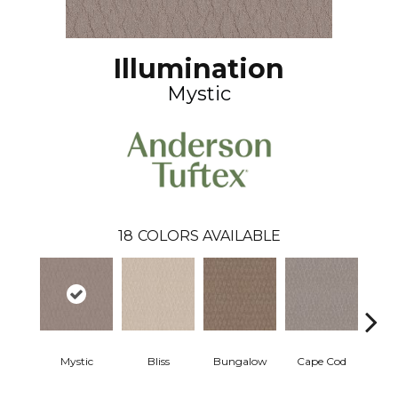
Illumination
Mystic
18
COLORS AVAILABLE
Mystic
Bliss
Bungalow
Cape Cod
Ca