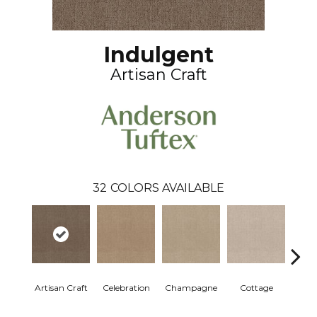
Indulgent
Artisan Craft
32
COLORS AVAILABLE
Artisan Craft
Celebration
Champagne
Cottage
Cris