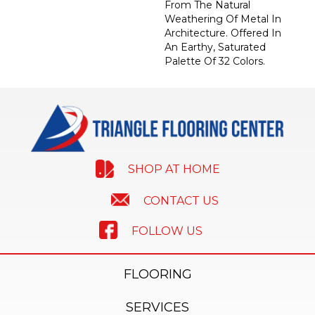
From The Natural
Weathering Of Metal In
Architecture. Offered In
An Earthy, Saturated
Palette Of 32 Colors.
SHOP AT HOME
CONTACT US
FOLLOW US
FLOORING
SERVICES