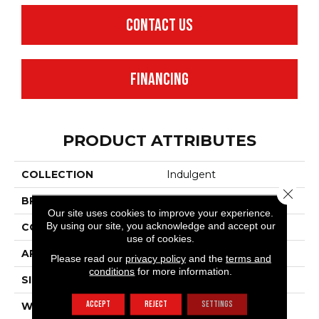
CONTACT US
FINANCING
PRODUCT ATTRIBUTES
COLLECTION
Indulgent
Close 
BRAND
Anderson Tuftex
Our site uses cookies to improve your experience.
By using our site, you acknowledge and accept our
CONSTRUCTION
Pattern Lcl
use of cookies.
APPLICATION
Residential
Please read our
privacy policy
and the
terms and
conditions
for more information.
SIZE
12 Ft
ACCEPT
REJECT
SETTINGS
WIDTH
12 Ft