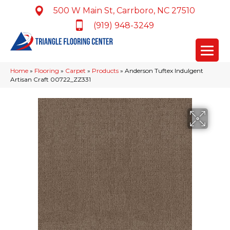
500 W Main St, Carrboro, NC 27510
(919) 948-3249
Home
»
Flooring
»
Carpet
»
Products
»
Anderson Tuftex Indulgent
Artisan Craft 00722_ZZ331