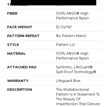
THICKNESS
0.5 In
FIBER
100% ANSO® High
Performance Nylon
FACE WEIGHT
52 Oz/yd²
PATTERN REPEAT
No Pattern Match
STYLE
Pattern Lcl
MATERIAL
100% ANSO® High
Performance Nylon
ATTACHED PAD
Synthetic, LifeGuard®
Spill-Proof Technology®
WARRANTY
Lifeguard Blue
DESCRIPTION
This Multidirectional
Pattern Is A Testament To
The Beauty Of
Imperfection That Derives