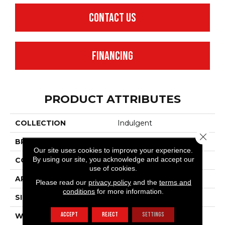
CONTACT US
FINANCING
PRODUCT ATTRIBUTES
COLLECTION
Indulgent
Close 
BRAND
Anderson Tuftex
Our site uses cookies to improve your experience.
By using our site, you acknowledge and accept our
CONSTRUCTION
Pattern Lcl
use of cookies.
APPLICATION
Residential
Please read our
privacy policy
and the
terms and
conditions
for more information.
SIZE
12 Ft
ACCEPT
REJECT
SETTINGS
WIDTH
12 Ft