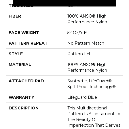
THICKNESS
0.5 In
FIBER
100% ANSO® High
Performance Nylon
FACE WEIGHT
52 Oz/yd²
PATTERN REPEAT
No Pattern Match
STYLE
Pattern Lcl
MATERIAL
100% ANSO® High
Performance Nylon
ATTACHED PAD
Synthetic, LifeGuard®
Spill-Proof Technology®
WARRANTY
Lifeguard Blue
DESCRIPTION
This Multidirectional
Pattern Is A Testament To
The Beauty Of
Imperfection That Derives