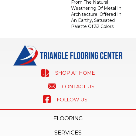
From The Natural
Weathering Of Metal In
Architecture. Offered In
An Earthy, Saturated
Palette Of 32 Colors.
SHOP AT HOME
CONTACT US
FOLLOW US
FLOORING
SERVICES