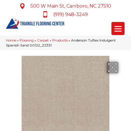
500 W Main St, Carrboro, NC 27510
(919) 948-3249
Home
»
Flooring
»
Carpet
»
Products
»
Anderson Tuftex Indulgent
Spanish Sand 00122_ZZ331