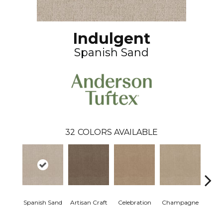
Indulgent
Spanish Sand
32
COLORS AVAILABLE
Spanish Sand
Artisan Craft
Celebration
Champagne
Co