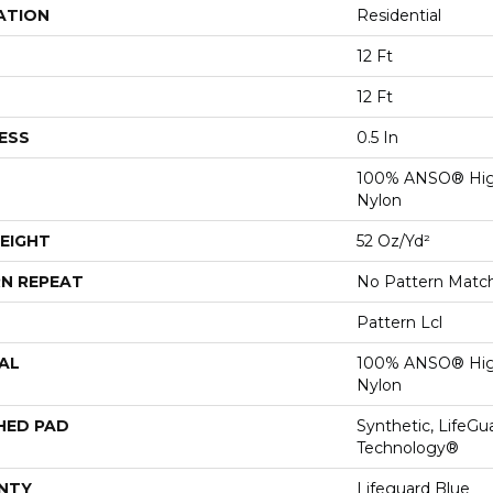
ATION
Residential
12 Ft
12 Ft
ESS
0.5 In
100% ANSO® Hig
Nylon
EIGHT
52 Oz/yd²
N REPEAT
No Pattern Matc
Pattern Lcl
AL
100% ANSO® Hig
Nylon
HED PAD
Synthetic, LifeGu
Technology®
NTY
Lifeguard Blue