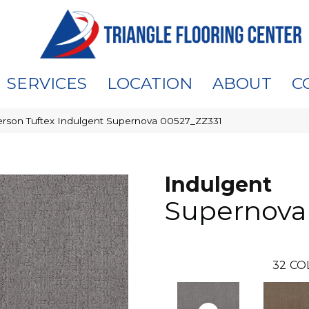
SERVICES
LOCATION
ABOUT
C
rson Tuftex Indulgent Supernova 00527_ZZ331
Indulgent
Supernova
32
CO