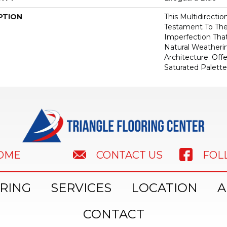
PTION
This Multidirectio
Testament To Th
Imperfection Tha
Natural Weatheri
Architecture. Off
Saturated Palette
HOME
FOL
CONTACT US
RING
SERVICES
LOCATION
A
CONTACT