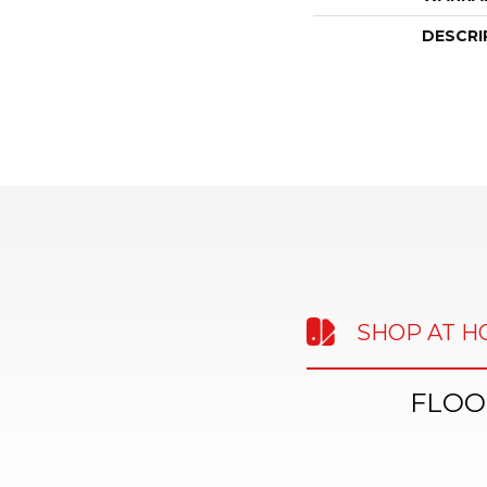
DESCRI
SHOP AT 
FLOO