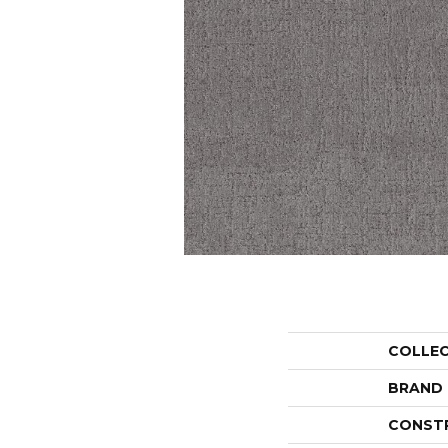
COLLE
BRAND
CONST