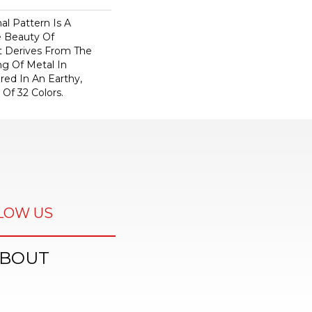
nal Pattern Is A
e Beauty Of
t Derives From The
ng Of Metal In
ered In An Earthy,
 Of 32 Colors.
LOW US
BOUT