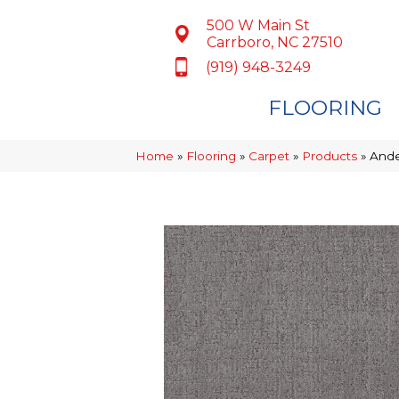
500 W Main St
Carrboro, NC 27510
(919) 948-3249
FLOORING
Home
»
Flooring
»
Carpet
»
Products
»
Ande