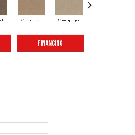
aft
Celebration
Champagne
Cottage
FINANCING