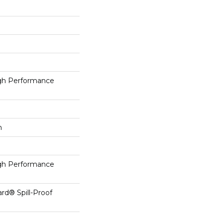
h Performance
h
h Performance
ard® Spill-Proof