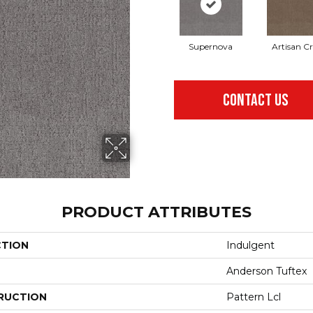
Supernova
Artisan Cr
CONTACT US
PRODUCT ATTRIBUTES
CTION
Indulgent
Anderson Tuftex
RUCTION
Pattern Lcl