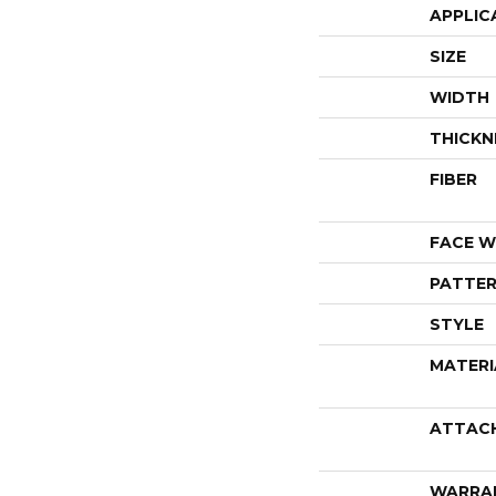
APPLIC
SIZE
WIDTH
THICKN
FIBER
FACE W
PATTER
STYLE
MATERI
ATTAC
WARRA