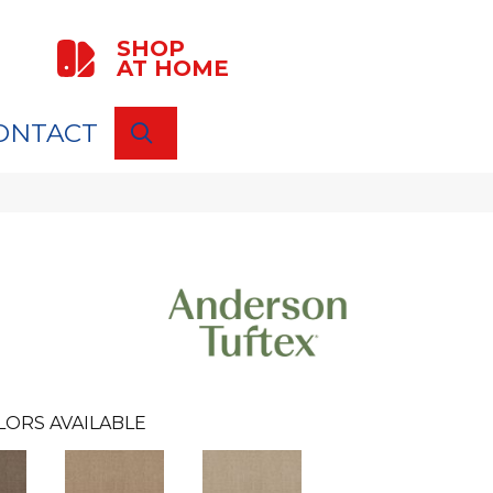
SHOP
AT HOME
ONTACT
SEARCH
LORS AVAILABLE