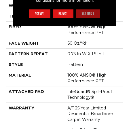
conditions
for more information.
WIDTH
12 Ft
ACCEPT
REJECT
SETTINGS
THICKNESS
0.43 In
FIBER
100% ANSO® High
Performance PET
FACE WEIGHT
60 Oz/yd²
PATTERN REPEAT
0.75 In W X 1.5 In L
STYLE
Pattern
MATERIAL
100% ANSO® High
Performance PET
ATTACHED PAD
LifeGuard® Spill-Proof
Technology®
WARRANTY
A/T 25 Year Limited
Residential Broadloom
Carpet Warranty