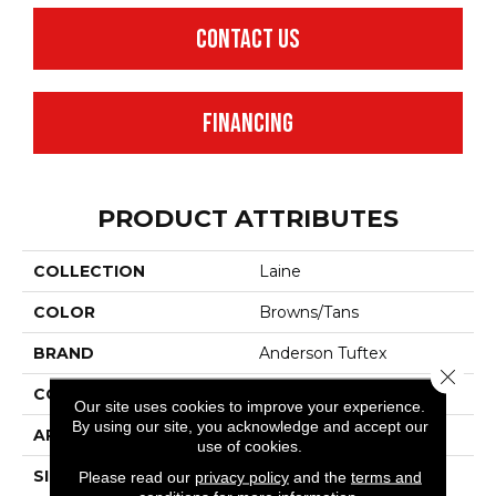
CONTACT US
FINANCING
PRODUCT ATTRIBUTES
COLLECTION
Laine
COLOR
Browns/Tans
BRAND
Anderson Tuftex
Close 
CONSTRUCTION
Pattern
Our site uses cookies to improve your experience.
By using our site, you acknowledge and accept our
APPLICATION
Residential
use of cookies.
SIZE
12 Ft
Please read our
privacy policy
and the
terms and