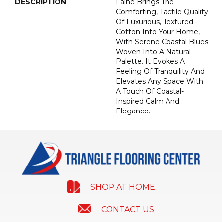
DESCRIPTION
Laine Brings The
Comforting, Tactile Quality
Of Luxurious, Textured
Cotton Into Your Home,
With Serene Coastal Blues
Woven Into A Natural
Palette. It Evokes A
Feeling Of Tranquility And
Elevates Any Space With
A Touch Of Coastal-
Inspired Calm And
Elegance.​
SHOP AT HOME
CONTACT US