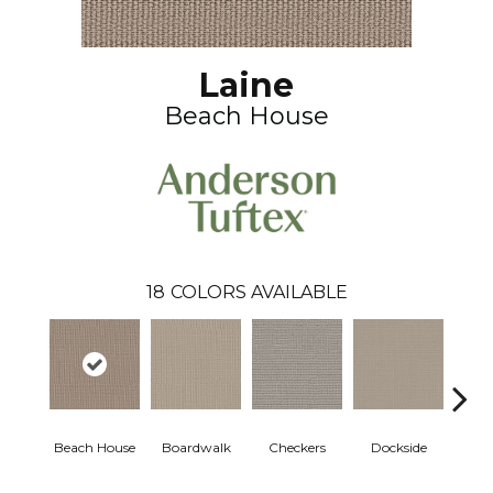
Laine
Beach House
18
COLORS AVAILABLE
Beach House
Boardwalk
Checkers
Dockside
Dri