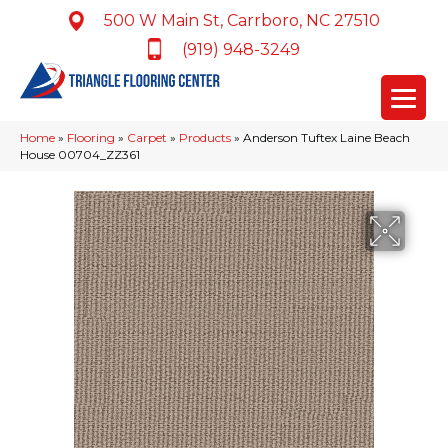
500 W Main St, Carrboro, NC 27510
(919) 948-3249
Home
»
Flooring
»
Carpet
»
Products
»
Anderson Tuftex Laine Beach
House 00704_ZZ361