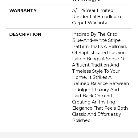
WARRANTY
A/T 25 Year Limited
Residential Broadloom
Carpet Warranty
DESCRIPTION
Inspired By The Crisp
Blue-And-White Stripe
Pattern That’s A Hallmark
Of Sophisticated Fashion,
Laken Brings A Sense Of
Affluent Tradition And
Timeless Style To Your
Home. It Strikes A
Refined Balance Between
Indulgent Luxury And
Laid-Back Comfort,
Creating An Inviting
Elegance That Feels Both
Classic And Effortlessly
Polished.​