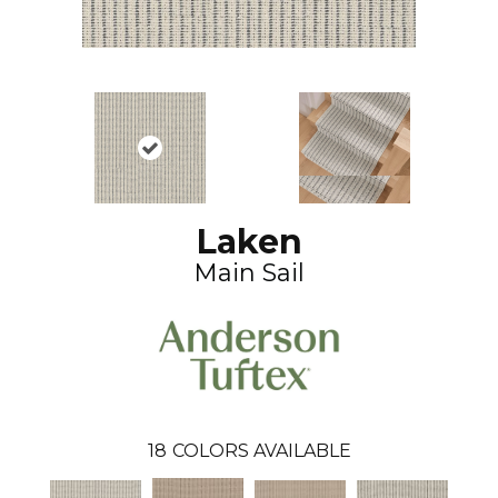
Laken
Main Sail
18
COLORS AVAILABLE