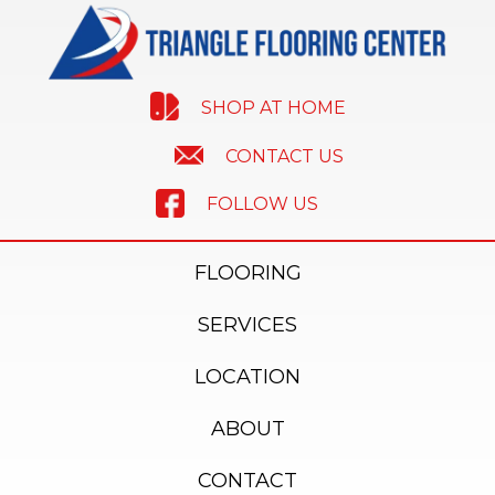
SHOP AT HOME
CONTACT US
FOLLOW US
FLOORING
SERVICES
LOCATION
ABOUT
CONTACT