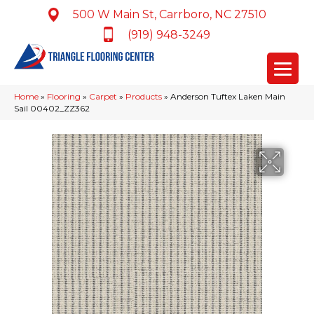
500 W Main St, Carrboro, NC 27510
(919) 948-3249
Home
»
Flooring
»
Carpet
»
Products
»
Anderson Tuftex Laken Main
Sail 00402_ZZ362