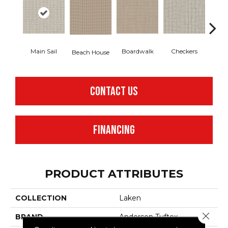
Main Sail
Boardwalk
Checkers
Doc
Beach House
CONTACT US
FINANCING
PRODUCT ATTRIBUTES
COLLECTION
Laken
Close 
BRAND
Anderson Tuftex