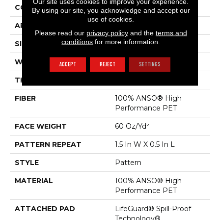
Our site uses cookies to improve your experience.
CONSTRUCTION
Pattern
By using our site, you acknowledge and accept our
use of cookies.
APPLICATION
Residential
Please read our
privacy policy
and the
terms and
conditions
for more information.
SIZE
12 Ft
WIDTH
12 Ft
ACCEPT
REJECT
SETTINGS
THICKNESS
0.39 In
FIBER
100% ANSO® High
Performance PET
FACE WEIGHT
60 Oz/yd²
PATTERN REPEAT
1.5 In W X 0.5 In L
STYLE
Pattern
MATERIAL
100% ANSO® High
Performance PET
ATTACHED PAD
LifeGuard® Spill-Proof
Technology®