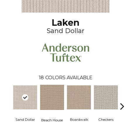
Laken
Sand Dollar
18
COLORS AVAILABLE
Sand Dollar
Boardwalk
Checkers
Doc
Beach House