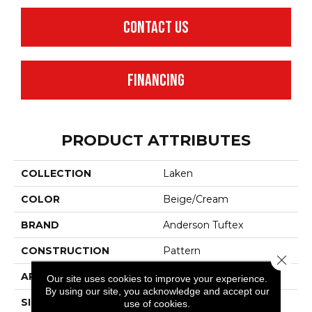
CONTACT US
FINANCING
PRODUCT ATTRIBUTES
COLLECTION
Laken
COLOR
Beige/Cream
BRAND
Anderson Tuftex
CONSTRUCTION
Pattern
Close 
APPLICATION
Residential
Our site uses cookies to improve your experience.
By using our site, you acknowledge and accept our
SIZE
12 Ft
use of cookies.