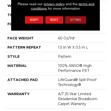
Please read our
privacy policy
and the
terms and
WIDTH
12 Ft
conditions
for more information.
THICKNESS
0.39 In
ACCEPT
REJECT
SETTINGS
FIBER
100% ANSO® High
Performance PET
FACE WEIGHT
60 Oz/yd²
PATTERN REPEAT
1.5 In W X 0.5 In L
STYLE
Pattern
MATERIAL
100% ANSO® High
Performance PET
ATTACHED PAD
LifeGuard® Spill-Proof
Technology®
WARRANTY
A/T 25 Year Limited
Residential Broadloom
Carpet Warranty