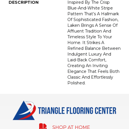
DESCRIPTION
Inspired By The Crisp
Blue-And-White Stripe
Pattern That’s A Hallmark
Of Sophisticated Fashion,
Laken Brings A Sense Of
Affluent Tradition And
Timeless Style To Your
Home. It Strikes A
Refined Balance Between
Indulgent Luxury And
Laid-Back Comfort,
Creating An Inviting
Elegance That Feels Both
Classic And Effortlessly
Polished.​
SHOP AT HOME