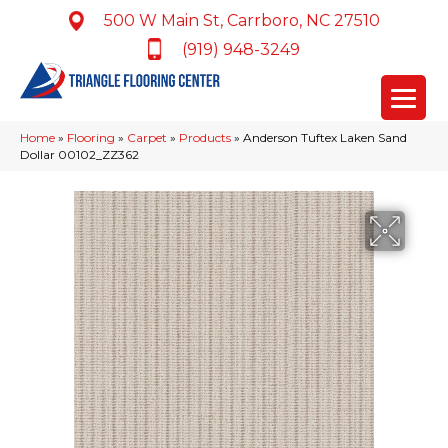
500 W Main St, Carrboro, NC 27510
(919) 948-3249
Home
»
Flooring
»
Carpet
»
Products
»
Anderson Tuftex Laken Sand
Dollar 00102_ZZ362