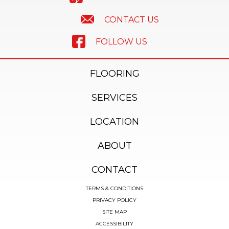
CONTACT US
FOLLOW US
FLOORING
SERVICES
LOCATION
ABOUT
CONTACT
TERMS & CONDITIONS
PRIVACY POLICY
SITE MAP
ACCESSIBILITY