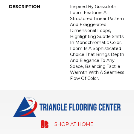
DESCRIPTION
Inspired By Grasscloth,
Loom Features A
Structured Linear Pattern
And Exaggerated
Dimensional Loops,
Highlighting Subtle Shifts
In Monochromatic Color.
Loom Is A Sophisticated
Choice That Brings Depth
And Elegance To Any
Space, Balancing Tactile
Warmth With A Seamless
Flow Of Color.​
SHOP AT HOME