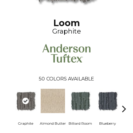
Loom
Graphite
50
COLORS AVAILABLE
Graphite
Almond Butter
Billiard Room
Blueberry
Br