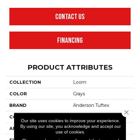
CONTACT US
FINANCING
PRODUCT ATTRIBUTES
COLLECTION
Loom
COLOR
Grays
BRAND
Anderson Tuftex
Close 
CONSTRUCTION
Pattern
Our site uses cookies to improve your experience.
By using our site, you acknowledge and accept our
APPLICATION
Residential
use of cookies.