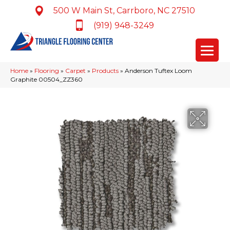
500 W Main St, Carrboro, NC 27510
(919) 948-3249
Home
»
Flooring
»
Carpet
»
Products
»
Anderson Tuftex Loom
Graphite 00504_ZZ360