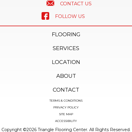
CONTACT US
FOLLOW US
FLOORING
SERVICES
LOCATION
ABOUT
CONTACT
TERMS & CONDITIONS
PRIVACY POLICY
SITE MAP
ACCESSIBILITY
Copyright ©2026 Triangle Flooring Center. All Rights Reserved.