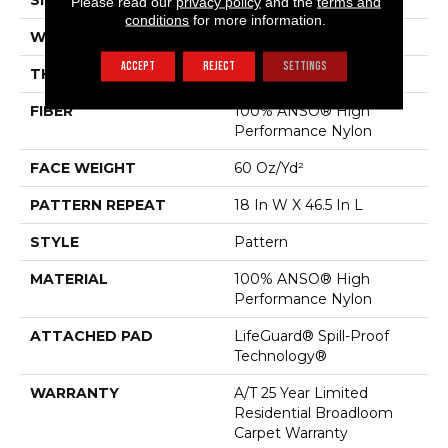
SIZE
12 Ft
Please read our
privacy policy
and the
terms and
conditions
for more information.
WIDTH
12 Ft
ACCEPT
REJECT
SETTINGS
THICKNESS
0.34 In
FIBER
100% ANSO® High
Performance Nylon
FACE WEIGHT
60 Oz/yd²
PATTERN REPEAT
18 In W X 46.5 In L
STYLE
Pattern
MATERIAL
100% ANSO® High
Performance Nylon
ATTACHED PAD
LifeGuard® Spill-Proof
Technology®
WARRANTY
A/T 25 Year Limited
Residential Broadloom
Carpet Warranty