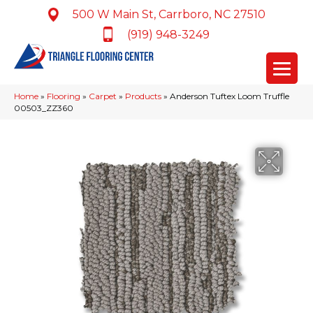
500 W Main St, Carrboro, NC 27510
(919) 948-3249
Home
»
Flooring
»
Carpet
»
Products
»
Anderson Tuftex Loom Truffle
00503_ZZ360