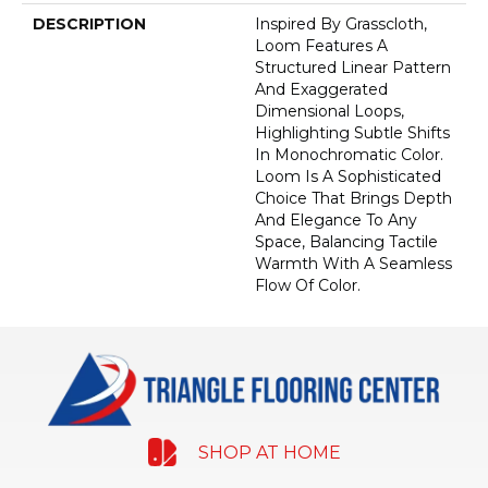
DESCRIPTION
Inspired By Grasscloth,
Loom Features A
Structured Linear Pattern
And Exaggerated
Dimensional Loops,
Highlighting Subtle Shifts
In Monochromatic Color.
Loom Is A Sophisticated
Choice That Brings Depth
And Elegance To Any
Space, Balancing Tactile
Warmth With A Seamless
Flow Of Color.​
SHOP AT HOME