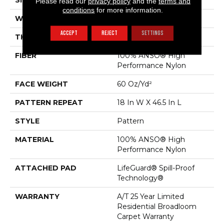
SIZE
12 Ft
Please read our
privacy policy
and the
terms and
conditions
for more information.
WIDTH
12 Ft
ACCEPT
REJECT
SETTINGS
THICKNESS
0.34 In
FIBER
100% ANSO® High
Performance Nylon
FACE WEIGHT
60 Oz/yd²
PATTERN REPEAT
18 In W X 46.5 In L
STYLE
Pattern
MATERIAL
100% ANSO® High
Performance Nylon
ATTACHED PAD
LifeGuard® Spill-Proof
Technology®
WARRANTY
A/T 25 Year Limited
Residential Broadloom
Carpet Warranty