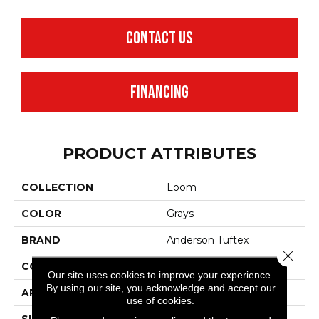
CONTACT US
FINANCING
PRODUCT ATTRIBUTES
COLLECTION
Loom
COLOR
Grays
BRAND
Anderson Tuftex
Close 
CONSTRUCTION
Pattern
Our site uses cookies to improve your experience.
By using our site, you acknowledge and accept our
APPLICATION
Residential
use of cookies.