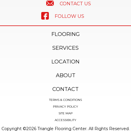
CONTACT US
FOLLOW US
FLOORING
SERVICES
LOCATION
ABOUT
CONTACT
TERMS & CONDITIONS
PRIVACY POLICY
SITE MAP
ACCESSIBILITY
Copyright ©2026 Triangle Flooring Center. All Rights Reserved.