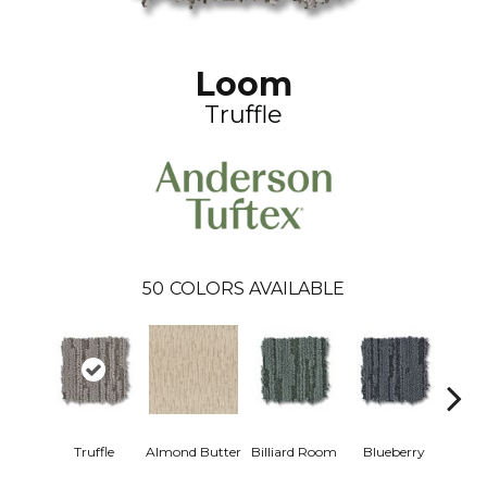
Loom
Truffle
50
COLORS AVAILABLE
Truffle
Almond Butter
Billiard Room
Blueberry
Br