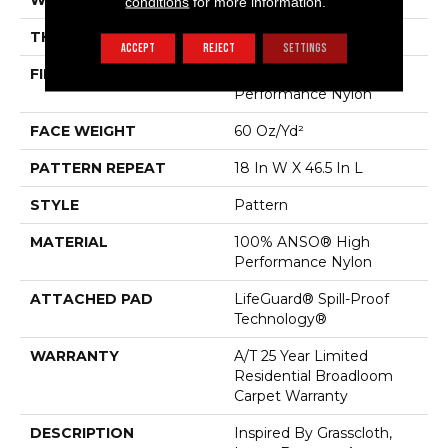
WIDTH
12 Ft
conditions
for more information.
THICKNESS
0.34 In
ACCEPT
REJECT
SETTINGS
FIBER
100% ANSO® High
Performance Nylon
FACE WEIGHT
60 Oz/yd²
PATTERN REPEAT
18 In W X 46.5 In L
STYLE
Pattern
MATERIAL
100% ANSO® High
Performance Nylon
ATTACHED PAD
LifeGuard® Spill-Proof
Technology®
WARRANTY
A/T 25 Year Limited
Residential Broadloom
Carpet Warranty
DESCRIPTION
Inspired By Grasscloth,