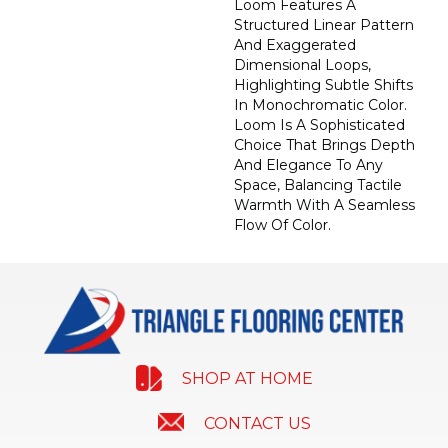
Loom Features A
Structured Linear Pattern
And Exaggerated
Dimensional Loops,
Highlighting Subtle Shifts
In Monochromatic Color.
Loom Is A Sophisticated
Choice That Brings Depth
And Elegance To Any
Space, Balancing Tactile
Warmth With A Seamless
Flow Of Color.​
SHOP AT HOME
CONTACT US