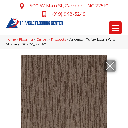
500 W Main St, Carrboro, NC 27510
(919) 948-3249
Home
»
Flooring
»
Carpet
»
Products
»
Anderson Tuftex Loom Wild
Mustang 00704_ZZ360