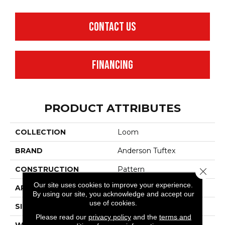
CONTACT US
FINANCING
PRODUCT ATTRIBUTES
COLLECTION
Loom
BRAND
Anderson Tuftex
CONSTRUCTION
Pattern
Close 
Our site uses cookies to improve your experience.
APPLICATION
Residential
By using our site, you acknowledge and accept our
use of cookies.
SIZE
12 Ft
Please read our
privacy policy
and the
terms and