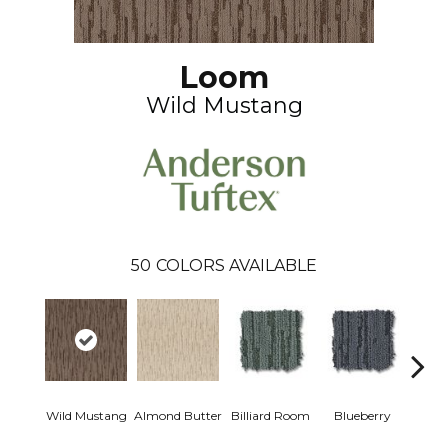
Loom
Wild Mustang
50
COLORS AVAILABLE
Wild Mustang
Almond Butter
Billiard Room
Blueberry
Br