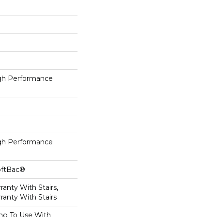
h Performance
h Performance
oftBac®
anty With Stairs,
ranty With Stairs
ing To Use With