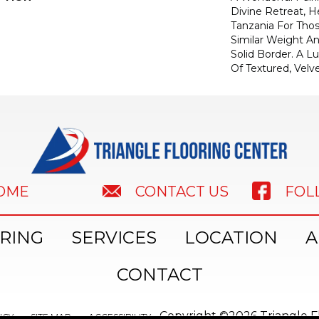
Divine Retreat, H
Tanzania For Tho
Similar Weight An
Solid Border. A Lu
Of Textured, Velve
HOME
FOL
CONTACT US
RING
SERVICES
LOCATION
A
CONTACT
Copyright ©2026 Triangle Fl
ICY
SITE MAP
ACCESSIBILITY