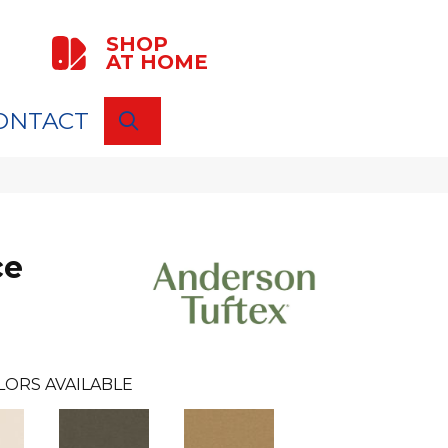
SHOP
AT HOME
ONTACT
SEARCH
ce
LORS AVAILABLE