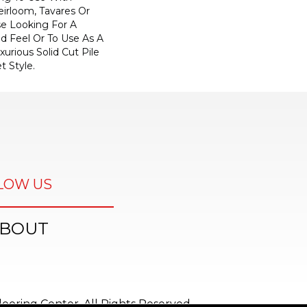
eirloom, Tavares Or
se Looking For A
d Feel Or To Use As A
xurious Solid Cut Pile
t Style.
LOW US
BOUT
ooring Center. All Rights Reserved.