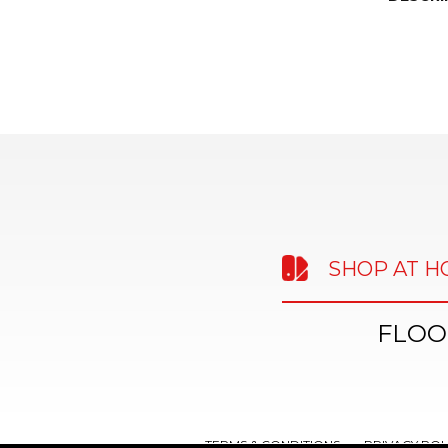
SHOP AT 
FLOO
TERMS & CONDITIONS
PRIVACY POL