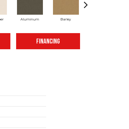
er
Aluminum
Barley
Blue Jeans
FINANCING