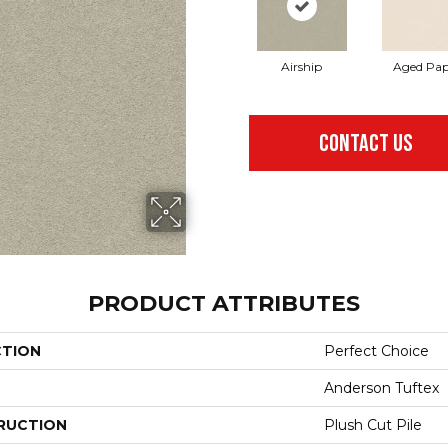
Airship
Aged Pap
CONTACT US
PRODUCT ATTRIBUTES
CTION
Perfect Choice
Anderson Tuftex
RUCTION
Plush Cut Pile