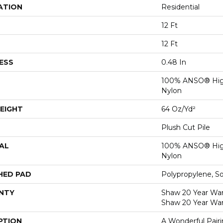
ATION
Residential
12 Ft
12 Ft
ESS
0.48 In
100% ANSO® Hig
Nylon
EIGHT
64 Oz/yd²
Plush Cut Pile
AL
100% ANSO® Hig
Nylon
HED PAD
Polypropylene, S
NTY
Shaw 20 Year Warr
Shaw 20 Year War
PTION
A Wonderful Pair