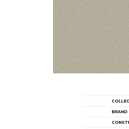
COLLE
BRAND
CONST