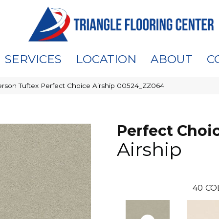
SERVICES
LOCATION
ABOUT
C
rson Tuftex Perfect Choice Airship 00524_ZZ064
Perfect Choi
Airship
40
CO