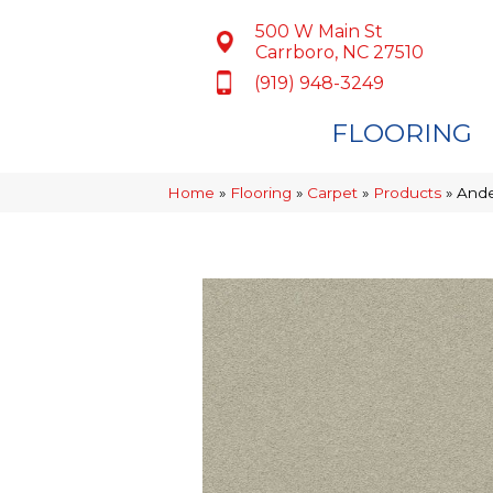
500 W Main St
Carrboro, NC 27510
(919) 948-3249
FLOORING
Home
»
Flooring
»
Carpet
»
Products
»
Ande