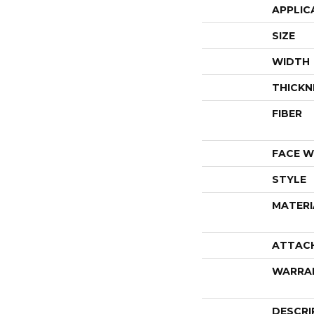
APPLIC
SIZE
WIDTH
THICKN
FIBER
FACE W
STYLE
MATERI
ATTAC
WARRA
DESCRI