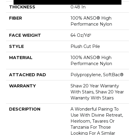
THICKNESS
0.48 In
FIBER
100% ANSO® High
Performance Nylon
FACE WEIGHT
64 Oz/yd²
STYLE
Plush Cut Pile
MATERIAL
100% ANSO® High
Performance Nylon
ATTACHED PAD
Polypropylene, SoftBac®
WARRANTY
Shaw 20 Year Warranty
With Stairs, Shaw 20 Year
Warranty With Stairs
DESCRIPTION
A Wonderful Pairing To
Use With Divine Retreat,
Heirloom, Tavares Or
Tanzania For Those
Looking For A Similar