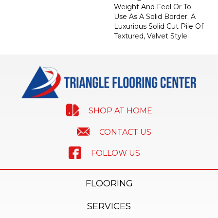
Weight And Feel Or To
Use As A Solid Border. A
Luxurious Solid Cut Pile Of
Textured, Velvet Style.
SHOP AT HOME
CONTACT US
FOLLOW US
FLOORING
SERVICES