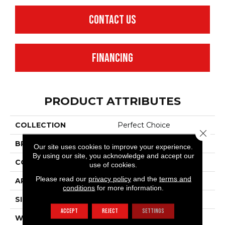
CONTACT US
FINANCING
PRODUCT ATTRIBUTES
COLLECTION
Perfect Choice
Close 
BRAND
Anderson Tuftex
Our site uses cookies to improve your experience.
By using our site, you acknowledge and accept our
CONSTRUCTION
Plush Cut Pile
use of cookies.
Please read our
privacy policy
and the
terms and
APPLICATION
Residential
conditions
for more information.
SIZE
12 Ft
ACCEPT
REJECT
SETTINGS
WIDTH
12 Ft