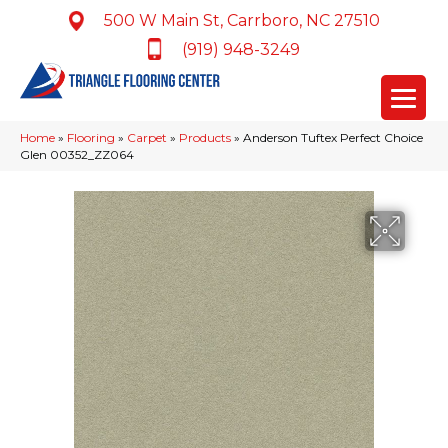
500 W Main St, Carrboro, NC 27510
(919) 948-3249
Home
»
Flooring
»
Carpet
»
Products
»
Anderson Tuftex Perfect Choice
Glen 00352_ZZ064