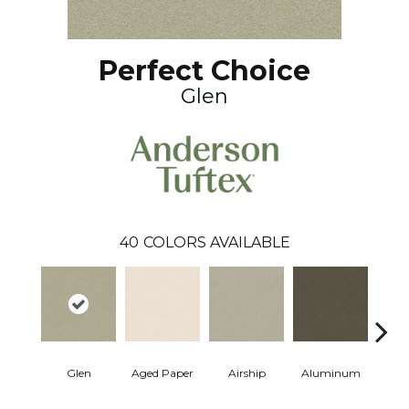
Perfect Choice
Glen
40
COLORS AVAILABLE
Glen
Aged Paper
Airship
Aluminum
Ba