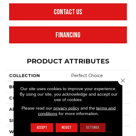
CONTACT US
FINANCING
PRODUCT ATTRIBUTES
COLLECTION
Perfect Choice
Close 
BRAND
Anderson Tuftex
Our site uses cookies to improve your experience.
By using our site, you acknowledge and accept our
CONSTRUCTION
Plush Cut Pile
use of cookies.
Please read our
privacy policy
and the
terms and
APPLICATION
Residential
conditions
for more information.
SIZE
12 Ft
ACCEPT
REJECT
SETTINGS
WIDTH
12 Ft