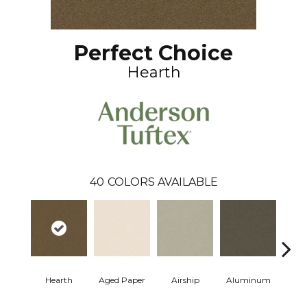
Perfect Choice
Hearth
40
COLORS AVAILABLE
Hearth
Aged Paper
Airship
Aluminum
Ba