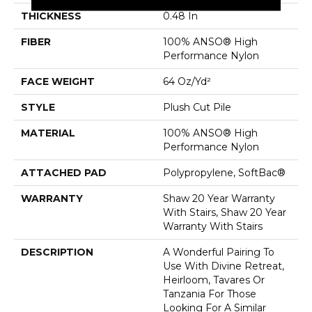
THICKNESS
0.48 In
FIBER
100% ANSO® High
Performance Nylon
FACE WEIGHT
64 Oz/yd²
STYLE
Plush Cut Pile
MATERIAL
100% ANSO® High
Performance Nylon
ATTACHED PAD
Polypropylene, SoftBac®
WARRANTY
Shaw 20 Year Warranty
With Stairs, Shaw 20 Year
Warranty With Stairs
DESCRIPTION
A Wonderful Pairing To
Use With Divine Retreat,
Heirloom, Tavares Or
Tanzania For Those
Looking For A Similar