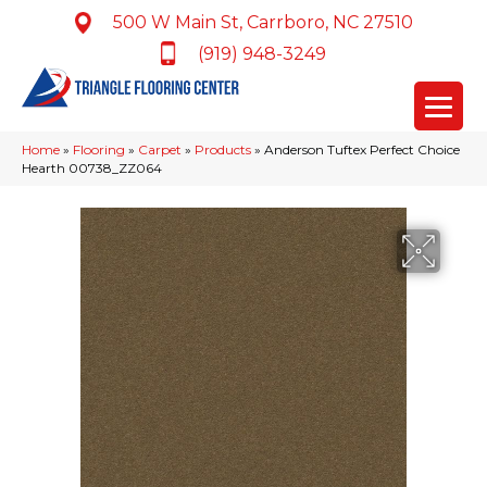
500 W Main St, Carrboro, NC 27510
(919) 948-3249
Home
»
Flooring
»
Carpet
»
Products
»
Anderson Tuftex Perfect Choice
Hearth 00738_ZZ064