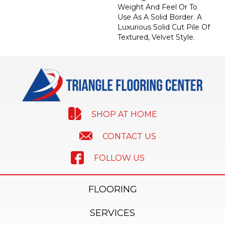
Weight And Feel Or To
Use As A Solid Border. A
Luxurious Solid Cut Pile Of
Textured, Velvet Style.
SHOP AT HOME
CONTACT US
FOLLOW US
FLOORING
SERVICES