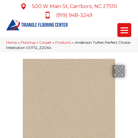
500 W Main St, Carrboro, NC 27510
(919) 948-3249
Home
»
Flooring
»
Carpet
»
Products
»
Anderson Tuftex Perfect Choice
Meditation 00712_ZZ064