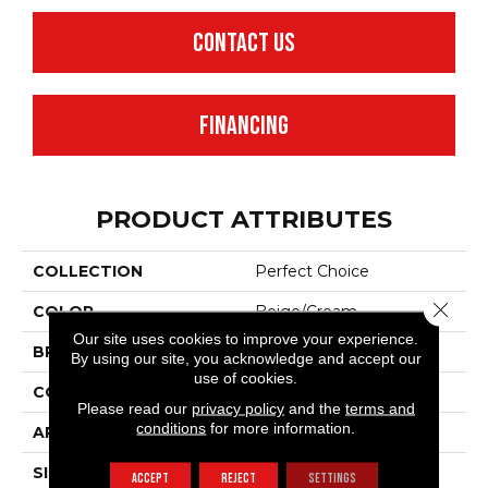
CONTACT US
FINANCING
PRODUCT ATTRIBUTES
COLLECTION
Perfect Choice
Close 
COLOR
Beige/Cream
Our site uses cookies to improve your experience.
BRAND
Anderson Tuftex
By using our site, you acknowledge and accept our
use of cookies.
CONSTRUCTION
Plush Cut Pile
Please read our
privacy policy
and the
terms and
conditions
for more information.
APPLICATION
Residential
SIZE
12 Ft
ACCEPT
REJECT
SETTINGS