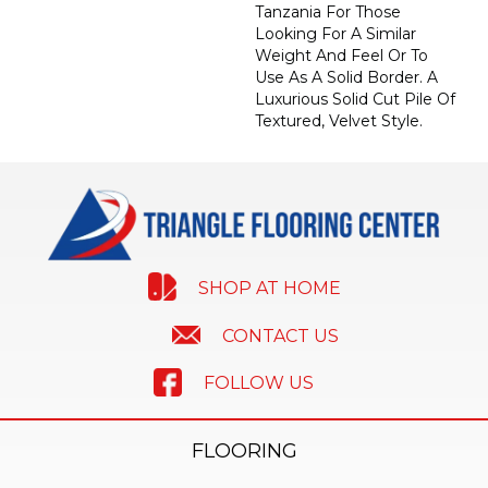
Tanzania For Those
Looking For A Similar
Weight And Feel Or To
Use As A Solid Border. A
Luxurious Solid Cut Pile Of
Textured, Velvet Style.
SHOP AT HOME
CONTACT US
FOLLOW US
FLOORING