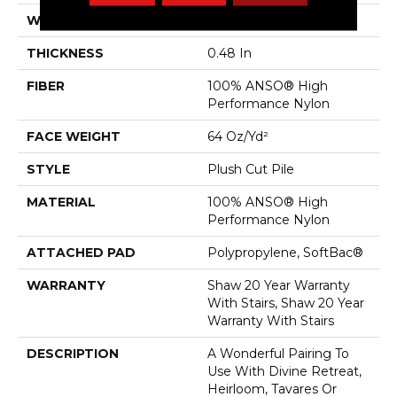
WIDTH
12 Ft
THICKNESS
0.48 In
FIBER
100% ANSO® High
Performance Nylon
FACE WEIGHT
64 Oz/yd²
STYLE
Plush Cut Pile
MATERIAL
100% ANSO® High
Performance Nylon
ATTACHED PAD
Polypropylene, SoftBac®
WARRANTY
Shaw 20 Year Warranty
With Stairs, Shaw 20 Year
Warranty With Stairs
DESCRIPTION
A Wonderful Pairing To
Use With Divine Retreat,
Heirloom, Tavares Or