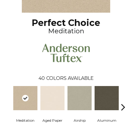
Perfect Choice
Meditation
40
COLORS AVAILABLE
Meditation
Aged Paper
Airship
Aluminum
Ba