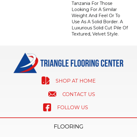
Tanzania For Those
Looking For A Similar
Weight And Feel Or To
Use As A Solid Border. A
Luxurious Solid Cut Pile Of
Textured, Velvet Style.
SHOP AT HOME
CONTACT US
FOLLOW US
FLOORING