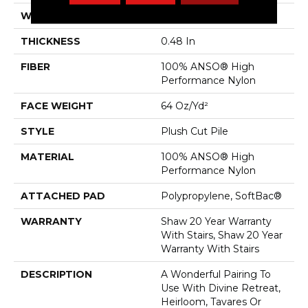
WIDTH
12 Ft
THICKNESS
0.48 In
FIBER
100% ANSO® High
Performance Nylon
FACE WEIGHT
64 Oz/yd²
STYLE
Plush Cut Pile
MATERIAL
100% ANSO® High
Performance Nylon
ATTACHED PAD
Polypropylene, SoftBac®
WARRANTY
Shaw 20 Year Warranty
With Stairs, Shaw 20 Year
Warranty With Stairs
DESCRIPTION
A Wonderful Pairing To
Use With Divine Retreat,
Heirloom, Tavares Or