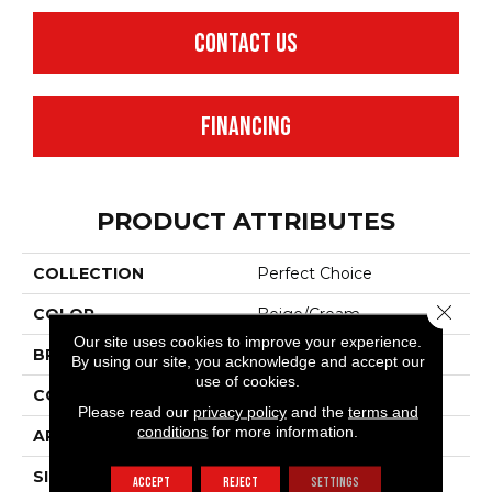
CONTACT US
FINANCING
PRODUCT ATTRIBUTES
COLLECTION
Perfect Choice
Close 
COLOR
Beige/Cream
Our site uses cookies to improve your experience.
BRAND
Anderson Tuftex
By using our site, you acknowledge and accept our
use of cookies.
CONSTRUCTION
Plush Cut Pile
Please read our
privacy policy
and the
terms and
conditions
for more information.
APPLICATION
Residential
SIZE
12 Ft
ACCEPT
REJECT
SETTINGS