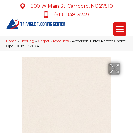
500 W Main St, Carrboro, NC 27510
(919) 948-3249
Home
»
Flooring
»
Carpet
»
Products
»
Anderson Tuftex Perfect Choice
Opal 00181_ZZ064