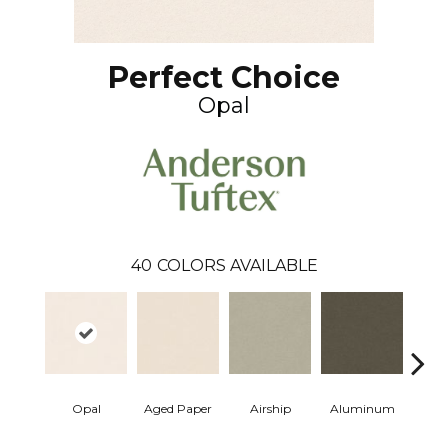
Perfect Choice
Opal
40
COLORS AVAILABLE
Opal
Aged Paper
Airship
Aluminum
Ba