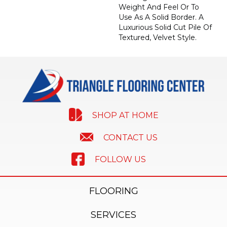
Weight And Feel Or To
Use As A Solid Border. A
Luxurious Solid Cut Pile Of
Textured, Velvet Style.
SHOP AT HOME
CONTACT US
FOLLOW US
FLOORING
SERVICES