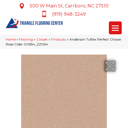
500 W Main St, Carrboro, NC 27510
(919) 948-3249
Home
»
Flooring
»
Carpet
»
Products
»
Anderson Tuftex Perfect Choice
Rose Cider 00654_ZZ064