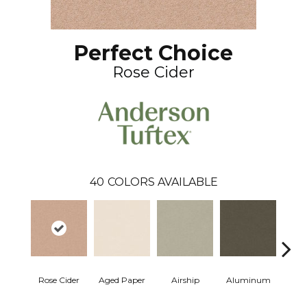
Perfect Choice
Rose Cider
40
COLORS AVAILABLE
Rose Cider
Aged Paper
Airship
Aluminum
Ba