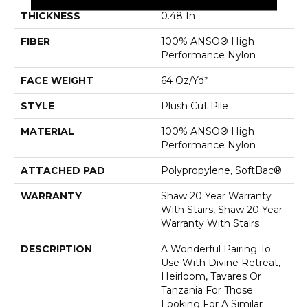
THICKNESS
0.48 In
FIBER
100% ANSO® High
Performance Nylon
FACE WEIGHT
64 Oz/yd²
STYLE
Plush Cut Pile
MATERIAL
100% ANSO® High
Performance Nylon
ATTACHED PAD
Polypropylene, SoftBac®
WARRANTY
Shaw 20 Year Warranty
With Stairs, Shaw 20 Year
Warranty With Stairs
DESCRIPTION
A Wonderful Pairing To
Use With Divine Retreat,
Heirloom, Tavares Or
Tanzania For Those
Looking For A Similar