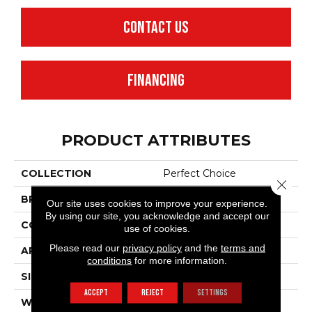
CONTACT US
FINANCING
PRODUCT ATTRIBUTES
COLLECTION
Perfect Choice
Close 
BRAND
Anderson Tuftex
Our site uses cookies to improve your experience.
By using our site, you acknowledge and accept our
CONSTRUCTION
Plush Cut Pile
use of cookies.
Please read our
privacy policy
and the
terms and
APPLICATION
Residential
conditions
for more information.
SIZE
12 Ft
ACCEPT
REJECT
SETTINGS
WIDTH
12 Ft