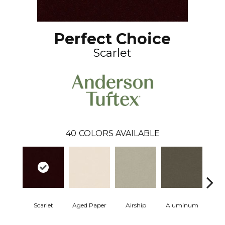
Perfect Choice
Scarlet
40
COLORS AVAILABLE
Scarlet
Aged Paper
Airship
Aluminum
Ba