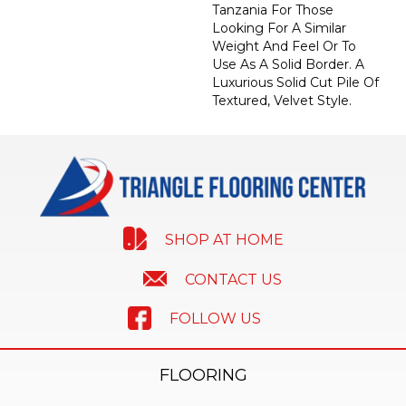
Tanzania For Those
Looking For A Similar
Weight And Feel Or To
Use As A Solid Border. A
Luxurious Solid Cut Pile Of
Textured, Velvet Style.
SHOP AT HOME
CONTACT US
FOLLOW US
FLOORING