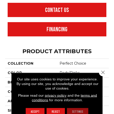
CONTACT US
FINANCING
PRODUCT ATTRIBUTES
COLLECTION
Perfect Choice
Close 
COLOR
Reds/Pinks
Our site uses cookies to improve your experience.
BRAND
Anderson Tuftex
By using our site, you acknowledge and accept our
use of cookies.
CONSTRUCTION
Plush Cut Pile
Please read our
privacy policy
and the
terms and
conditions
for more information.
APPLICATION
Residential
SIZE
12 Ft
ACCEPT
REJECT
SETTINGS