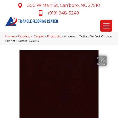
500 W Main St, Carrboro, NC 27510
(919) 948-3249
Home
»
Flooring
»
Carpet
»
Products
»
Anderson Tuftex Perfect Choice
Scarlet 00868_ZZ064