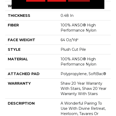
WIDTH
12 Ft
THICKNESS
0.48 In
FIBER
100% ANSO® High
Performance Nylon
FACE WEIGHT
64 Oz/yd²
STYLE
Plush Cut Pile
MATERIAL
100% ANSO® High
Performance Nylon
ATTACHED PAD
Polypropylene, SoftBac®
WARRANTY
Shaw 20 Year Warranty
With Stairs, Shaw 20 Year
Warranty With Stairs
DESCRIPTION
A Wonderful Pairing To
Use With Divine Retreat,
Heirloom, Tavares Or