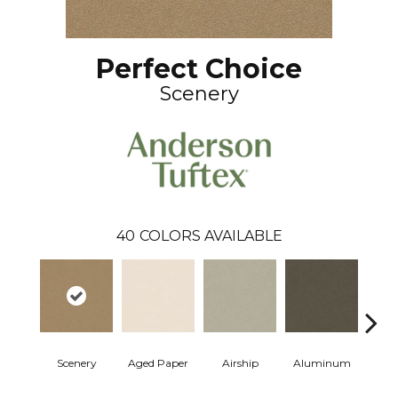
Perfect Choice
Scenery
40
COLORS AVAILABLE
Scenery
Aged Paper
Airship
Aluminum
Ba