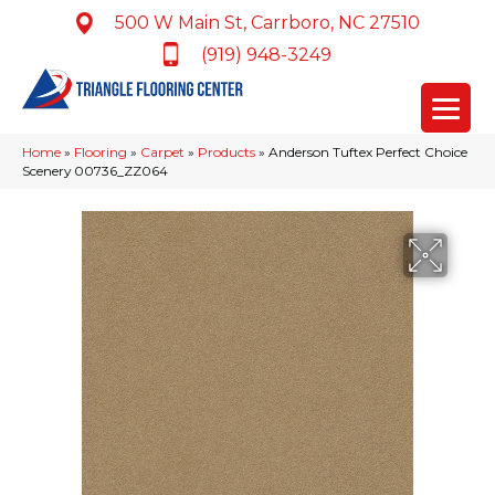
500 W Main St, Carrboro, NC 27510
(919) 948-3249
Home
»
Flooring
»
Carpet
»
Products
»
Anderson Tuftex Perfect Choice
Scenery 00736_ZZ064