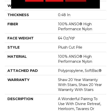
WIDTH
12 Ft
THICKNESS
0.48 In
FIBER
100% ANSO® High
Performance Nylon
FACE WEIGHT
64 Oz/yd²
STYLE
Plush Cut Pile
MATERIAL
100% ANSO® High
Performance Nylon
ATTACHED PAD
Polypropylene, SoftBac®
WARRANTY
Shaw 20 Year Warranty
With Stairs, Shaw 20 Year
Warranty With Stairs
DESCRIPTION
A Wonderful Pairing To
Use With Divine Retreat,
Heirloom, Tavares Or