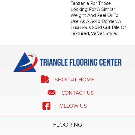
Tanzania For Those
Looking For A Similar
Weight And Feel Or To
Use As A Solid Border. A
Luxurious Solid Cut Pile Of
Textured, Velvet Style.
SHOP AT HOME
CONTACT US
FOLLOW US
FLOORING