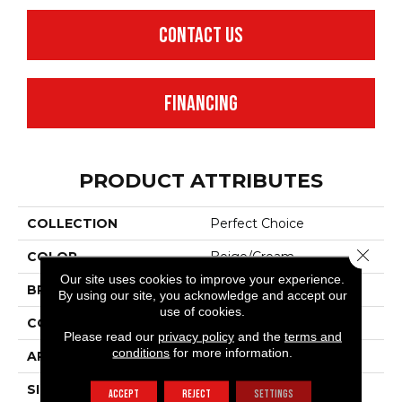
CONTACT US
FINANCING
PRODUCT ATTRIBUTES
COLLECTION
Perfect Choice
Close 
COLOR
Beige/Cream
Our site uses cookies to improve your experience.
BRAND
Anderson Tuftex
By using our site, you acknowledge and accept our
use of cookies.
CONSTRUCTION
Plush Cut Pile
Please read our
privacy policy
and the
terms and
conditions
for more information.
APPLICATION
Residential
SIZE
12 Ft
ACCEPT
REJECT
SETTINGS