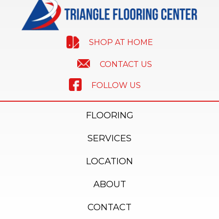
SHOP AT HOME
CONTACT US
FOLLOW US
FLOORING
SERVICES
LOCATION
ABOUT
CONTACT