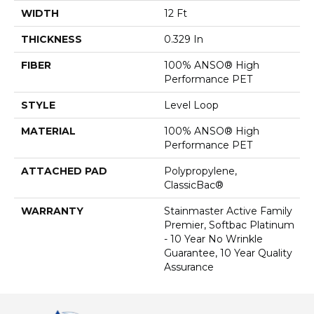
WIDTH
12 Ft
THICKNESS
0.329 In
FIBER
100% ANSO® High
Performance PET
STYLE
Level Loop
MATERIAL
100% ANSO® High
Performance PET
ATTACHED PAD
Polypropylene,
ClassicBac®
WARRANTY
Stainmaster Active Family
Premier, Softbac Platinum
- 10 Year No Wrinkle
Guarantee, 10 Year Quality
Assurance