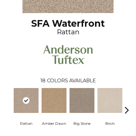
SFA Waterfront
Rattan
18
COLORS AVAILABLE
Rattan
Amber Dawn
Big Stone
Birch
C