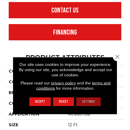
CONTACT US
FINANCING
Close 
PRODUCT ATTRIBUTES
Our site uses cookies to improve your experience.
By using our site, you acknowledge and accept our
COLLECTION
SFA Waterfront
use of cookies.
COLOR
Beige/Cream
Please read our
privacy policy
and the
terms and
conditions
for more information.
BRAND
Anderson Tuftex
ACCEPT
REJECT
SETTINGS
CONSTRUCTION
Level Loop
APPLICATION
Residential
SIZE
12 Ft