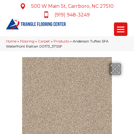
500 W Main St, Carrboro, NC 27510
(919) 948-3249
Home
»
Flooring
»
Carpet
»
Products
»
Anderson Tuftex SFA
Waterfront Rattan 00173_37SSF