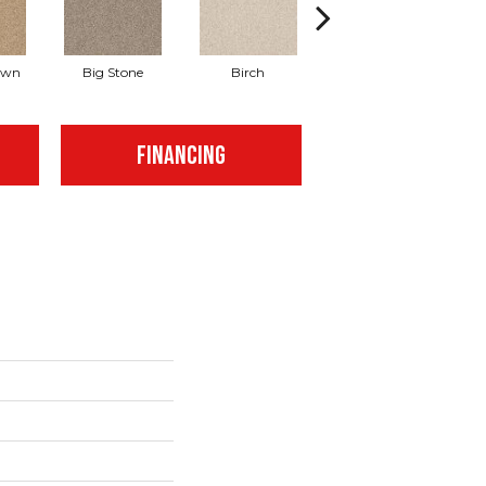
awn
Big Stone
Birch
Cave
C
FINANCING