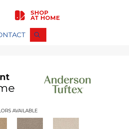
SHOP
AT HOME
ONTACT
SEARCH
nt
me
LORS AVAILABLE