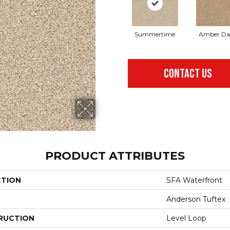
Summertime
Amber D
CONTACT US
PRODUCT ATTRIBUTES
CTION
SFA Waterfront
Anderson Tuftex
RUCTION
Level Loop