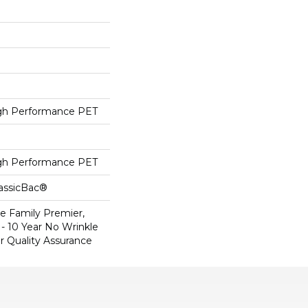
h Performance PET
h Performance PET
lassicBac®
e Family Premier,
- 10 Year No Wrinkle
r Quality Assurance