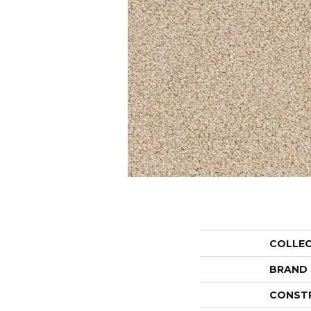
COLLE
BRAND
CONST