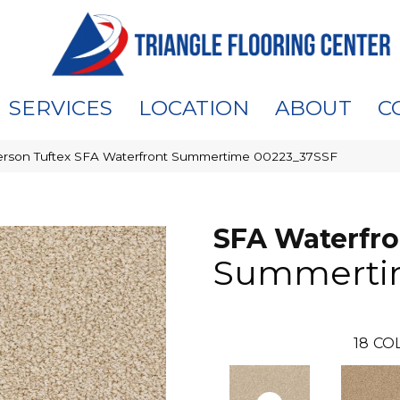
SERVICES
LOCATION
ABOUT
C
rson Tuftex SFA Waterfront Summertime 00223_37SSF
SFA Waterfro
Summerti
18
CO