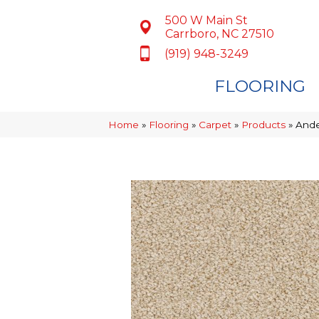
500 W Main St
Carrboro, NC 27510
(919) 948-3249
FLOORING
Home
»
Flooring
»
Carpet
»
Products
»
Ande