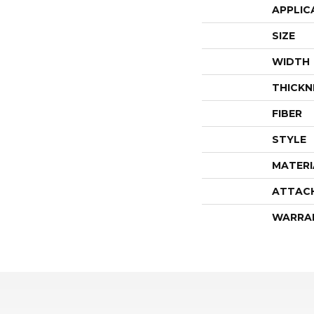
APPLIC
SIZE
WIDTH
THICKN
FIBER
STYLE
MATERI
ATTAC
WARRA