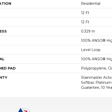
ATION
Residential
12 Ft
12 Ft
ESS
0.329 In
100% ANSO® Hig
Level Loop
AL
100% ANSO® Hig
HED PAD
Polypropylene, C
NTY
Stainmaster Activ
Softbac Platinum 
Guarantee, 10 Yea