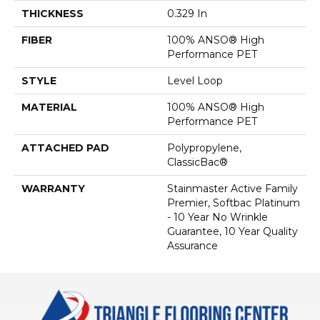
THICKNESS
0.329 In
FIBER
100% ANSO® High
Performance PET
STYLE
Level Loop
MATERIAL
100% ANSO® High
Performance PET
ATTACHED PAD
Polypropylene,
ClassicBac®
WARRANTY
Stainmaster Active Family
Premier, Softbac Platinum
- 10 Year No Wrinkle
Guarantee, 10 Year Quality
Assurance