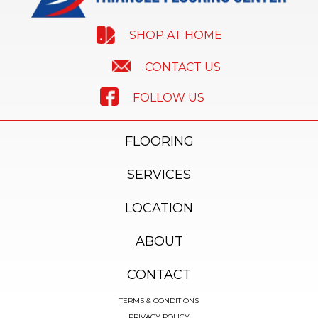
SHOP AT HOME
CONTACT US
FOLLOW US
FLOORING
SERVICES
LOCATION
ABOUT
CONTACT
TERMS & CONDITIONS
PRIVACY POLICY