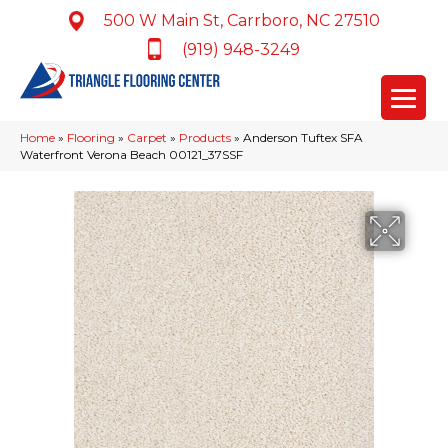
500 W Main St, Carrboro, NC 27510
(919) 948-3249
Home
»
Flooring
»
Carpet
»
Products
»
Anderson Tuftex SFA
Waterfront Verona Beach 00121_37SSF