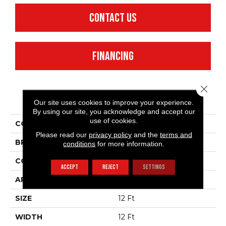
CONTACT US
FINANCING
Close 
PRODUCT ATTRIBUTES
Our site uses cookies to improve your experience.
By using our site, you acknowledge and accept our
use of cookies.
COLLECTION
SFA Waterfront
Please read our
privacy policy
and the
terms and
BRAND
Anderson Tuftex
conditions
for more information.
CONSTRUCTION
Level Loop
ACCEPT
REJECT
SETTINGS
APPLICATION
Residential
SIZE
12 Ft
WIDTH
12 Ft