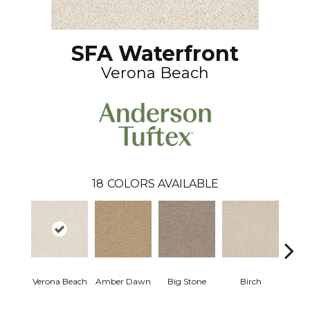
SFA Waterfront
Verona Beach
18
COLORS AVAILABLE
Verona Beach
Amber Dawn
Big Stone
Birch
C