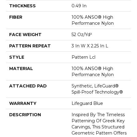
THICKNESS
0.49 In
FIBER
100% ANSO® High
Performance Nylon
FACE WEIGHT
52 Oz/yd²
PATTERN REPEAT
3 In W X 2.25 In L
STYLE
Pattern Lcl
MATERIAL
100% ANSO® High
Performance Nylon
ATTACHED PAD
Synthetic, LifeGuard®
Spill-Proof Technology®
WARRANTY
Lifeguard Blue
DESCRIPTION
Inspired By The Timeless
Patterning Of Greek Key
Carvings, This Structured
Geometric Pattern Offers