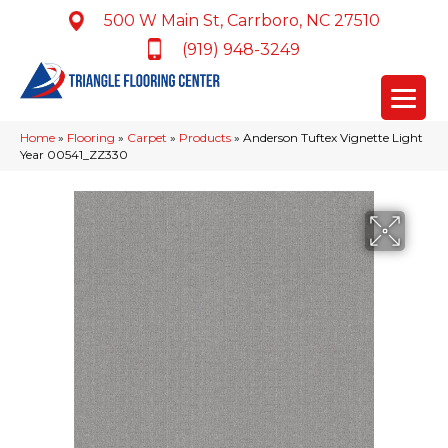
500 W Main St, Carrboro, NC 27510
(919) 948-3249
Home
»
Flooring
»
Carpet
»
Products
»
Anderson Tuftex Vignette Light
Year 00541_ZZ330