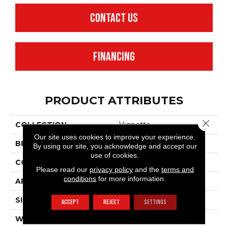
CONTACT US
FINANCING
PRODUCT ATTRIBUTES
Close 
COLLECTION
Vignette
Our site uses cookies to improve your experience.
BRAND
Anderson Tuftex
By using our site, you acknowledge and accept our
use of cookies.
CONSTRUCTION
Pattern Lcl
Please read our
privacy policy
and the
terms and
conditions
for more information.
APPLICATION
Residential
SIZE
12 Ft
ACCEPT
REJECT
SETTINGS
WIDTH
12 Ft