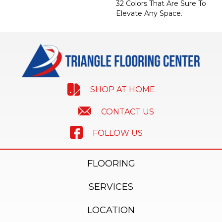
32 Colors That Are Sure To
Elevate Any Space.
SHOP AT HOME
CONTACT US
FOLLOW US
FLOORING
SERVICES
LOCATION