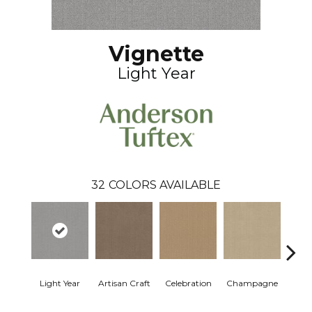
Vignette
Light Year
32
COLORS AVAILABLE
Light Year
Artisan Craft
Celebration
Champagne
Co