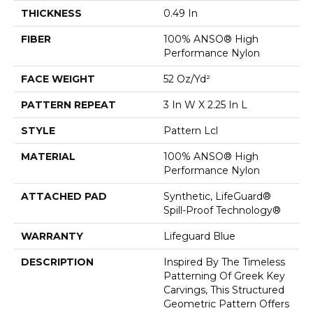
THICKNESS
0.49 In
FIBER
100% ANSO® High
Performance Nylon
FACE WEIGHT
52 Oz/yd²
PATTERN REPEAT
3 In W X 2.25 In L
STYLE
Pattern Lcl
MATERIAL
100% ANSO® High
Performance Nylon
ATTACHED PAD
Synthetic, LifeGuard®
Spill-Proof Technology®
WARRANTY
Lifeguard Blue
DESCRIPTION
Inspired By The Timeless
Patterning Of Greek Key
Carvings, This Structured
Geometric Pattern Offers