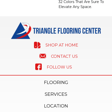
32 Colors That Are Sure To
Elevate Any Space.
SHOP AT HOME
CONTACT US
FOLLOW US
FLOORING
SERVICES
LOCATION