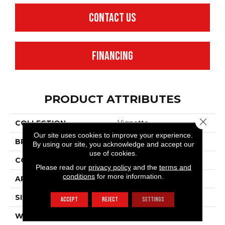
CONTACT US
FINANCING
PRODUCT ATTRIBUTES
Close 
COLLECTION
Vignette
Our site uses cookies to improve your experience.
BRAND
Anderson Tuftex
By using our site, you acknowledge and accept our
use of cookies.
CONSTRUCTION
Pattern Lcl
Please read our
privacy policy
and the
terms and
conditions
for more information.
APPLICATION
Residential
SIZE
12 Ft
ACCEPT
REJECT
SETTINGS
WIDTH
12 Ft