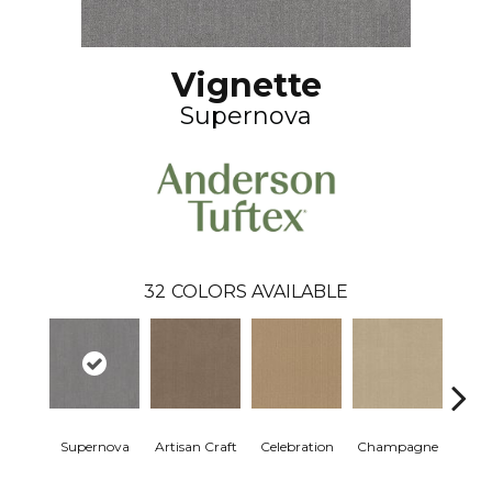
Vignette
Supernova
32
COLORS AVAILABLE
Supernova
Artisan Craft
Celebration
Champagne
Co