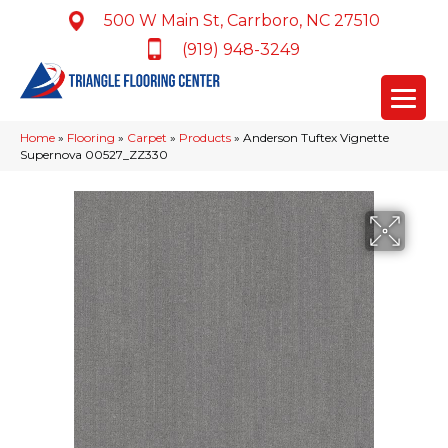
500 W Main St, Carrboro, NC 27510
(919) 948-3249
Home
»
Flooring
»
Carpet
»
Products
»
Anderson Tuftex Vignette
Supernova 00527_ZZ330